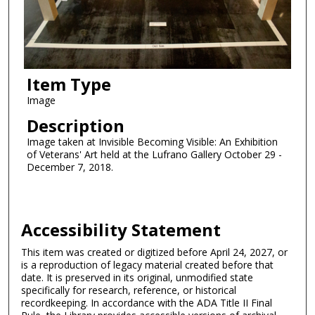
Item Type
Image
Description
Image taken at Invisible Becoming Visible: An Exhibition
of Veterans' Art held at the Lufrano Gallery October 29 -
December 7, 2018.
Accessibility Statement
This item was created or digitized before April 24, 2027, or
is a reproduction of legacy material created before that
date. It is preserved in its original, unmodified state
specifically for research, reference, or historical
recordkeeping. In accordance with the ADA Title II Final