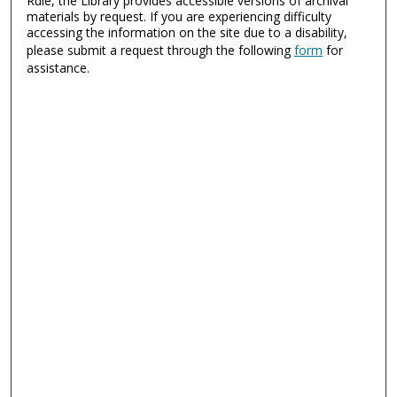
Rule, the Library provides accessible versions of archival
materials by request. If you are experiencing difficulty
accessing the information on the site due to a disability,
please submit a request through the following
form
for
assistance.