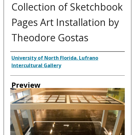
Collection of Sketchbook
Pages Art Installation by
Theodore Gostas
Creator
University of North Florida. Lufrano
Intercultural Gallery
Preview