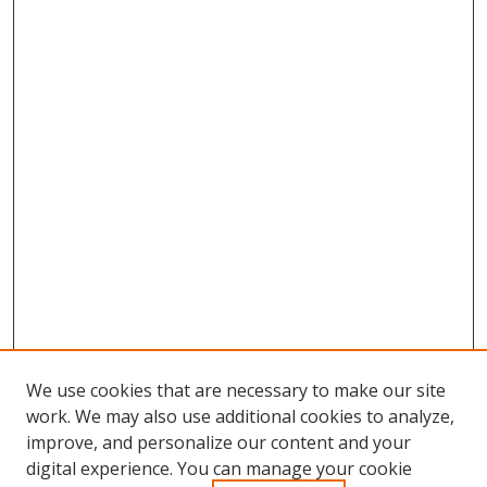
We use cookies that are necessary to make our site
work. We may also use additional cookies to analyze,
improve, and personalize our content and your
digital experience. You can manage your cookie