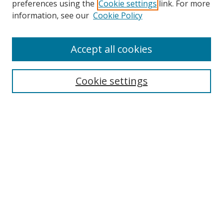
preferences using the
Cookie settings
link. For more
information, see our
Cookie Policy
Accept all cookies
Search
Cookie settings
Enter search terms:
Select context to search:
Advanced Search
Notify me via email or
RSS
Links
UNF Digital Commons Exhibits