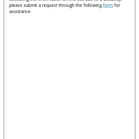
please submit a request through the following
form
for
assistance.