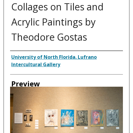
Collages on Tiles and
Acrylic Paintings by
Theodore Gostas
Creator
University of North Florida. Lufrano
Intercultural Gallery
Preview