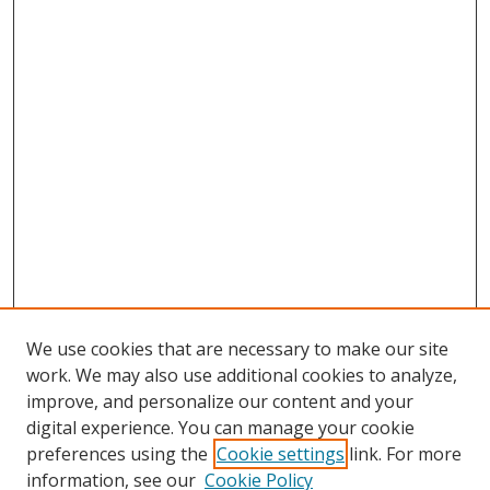
We use cookies that are necessary to make our site
work. We may also use additional cookies to analyze,
improve, and personalize our content and your
digital experience. You can manage your cookie
preferences using the
Cookie settings
link. For more
information, see our
Cookie Policy