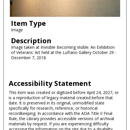
Item Type
Image
Description
Image taken at Invisible Becoming Visible: An Exhibition
of Veterans' Art held at the Lufrano Gallery October 29 -
December 7, 2018.
Accessibility Statement
This item was created or digitized before April 24, 2027, or
is a reproduction of legacy material created before that
date. It is preserved in its original, unmodified state
specifically for research, reference, or historical
recordkeeping. In accordance with the ADA Title II Final
Rule, the Library provides accessible versions of archival
materials by request. If you are experiencing difficulty
accessing the information on the site due to a disability,