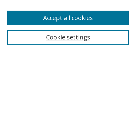
Accept all cookies
Search
Cookie settings
Enter search terms:
Select context to search:
Advanced Search
Notify me via email or
RSS
Links
UNF Digital Commons Exhibits
Thomas G. Carpenter Library
Copyright Information