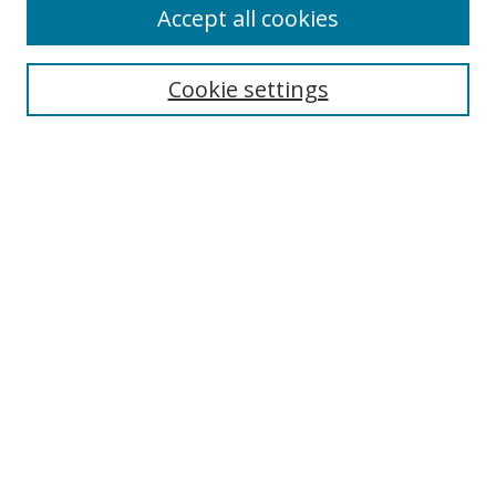
Accept all cookies
Search
Cookie settings
Enter search terms:
Select context to search:
Advanced Search
Notify me via email or
RSS
Links
UNF Digital Commons Exhibits
Thomas G. Carpenter Library
Copyright Information
Search Tips