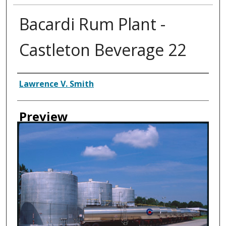
Bacardi Rum Plant -
Castleton Beverage 22
Creator
Lawrence V. Smith
Preview