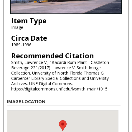
Item Type
Image
Circa Date
1989-1996
Recommended Citation
Smith, Lawrence V., "Bacardi Rum Plant - Castleton
Beverage 22" (2017). Lawrence V. Smith Image
Collection. University of North Florida Thomas G.
Carpenter Library Special Collections and University
Archives. UNF Digital Commons.
https://digitalcommons.unf.edu/lvsmith_main/1015
IMAGE LOCATION