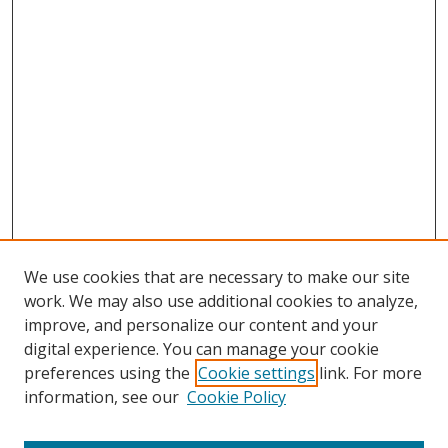
We use cookies that are necessary to make our site
work. We may also use additional cookies to analyze,
improve, and personalize our content and your
digital experience. You can manage your cookie
preferences using the
Cookie settings
link. For more
information, see our
Cookie Policy