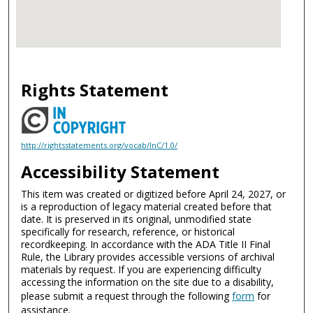
Rights Statement
http://rightsstatements.org/vocab/InC/1.0/
Accessibility Statement
This item was created or digitized before April 24, 2027, or
is a reproduction of legacy material created before that
date. It is preserved in its original, unmodified state
specifically for research, reference, or historical
recordkeeping. In accordance with the ADA Title II Final
Rule, the Library provides accessible versions of archival
materials by request. If you are experiencing difficulty
accessing the information on the site due to a disability,
please submit a request through the following
form
for
assistance.