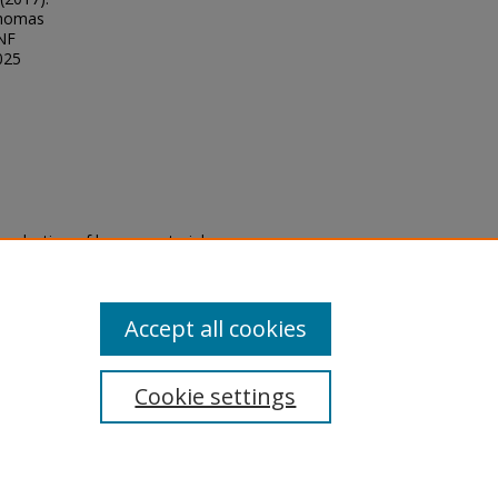
Thomas
UNF
025
eproduction of legacy material
state specifically for research,
itle II Final Rule, the Library
u are experiencing difficulty
submit a request through the
Accept all cookies
Cookie settings