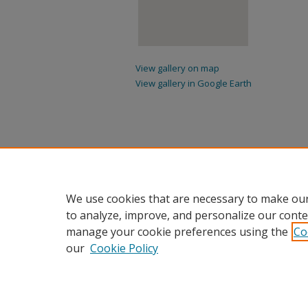
View gallery on map
View gallery in Google Earth
We use cookies that are necessary to make our
to analyze, improve, and personalize our conte
manage your cookie preferences using the
Co
our
Cookie Policy