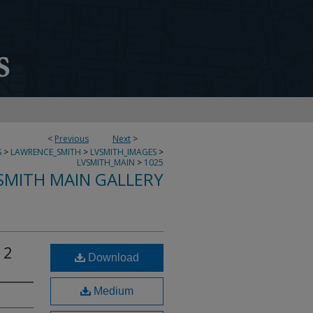
<
Previous
Next
>
S
>
LAWRENCE_SMITH
>
LVSMITH_IMAGES
>
LVSMITH_MAIN
>
1025
SMITH MAIN GALLERY
12
Download
Medium