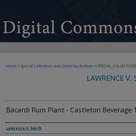
Home
>
Special Collections and University Archives
>
SPECIAL_COLLECTION
LAWRENCE V. 
Bacardi Rum Plant - Castleton Beverage 
Creator
Lawrence V. Smith