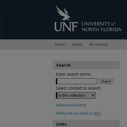
Home
About
My Account
Search
Enter search terms:
Select context to search:
Advanced Search
Notify me via email or
RSS
Links