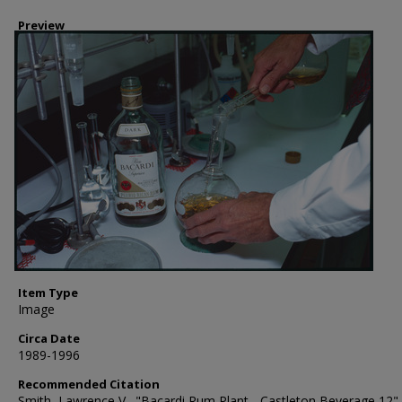
Preview
Item Type
Image
Circa Date
1989-1996
Recommended Citation
Smith, Lawrence V., "Bacardi Rum Plant - Castleton Beverage 12" 