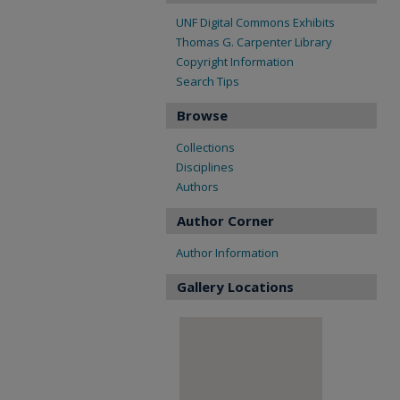
UNF Digital Commons Exhibits
Thomas G. Carpenter Library
Copyright Information
Search Tips
Browse
Collections
Disciplines
Authors
Author Corner
Author Information
Gallery Locations