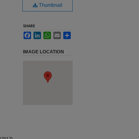
Thumbnail
SHARE
Facebook
LinkedIn
WhatsApp
Email
Share
IMAGE LOCATION
(2017).