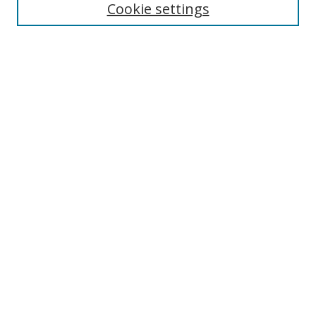
Cookie settings
Enter search terms:
Select context to search:
Advanced Search
Notify me via email or
RSS
Links
UNF Digital Commons Exhibits
Thomas G. Carpenter Library
Copyright Information
Search Tips
Browse
Collections