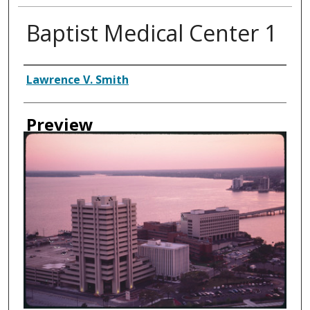
Baptist Medical Center 1
Creator
Lawrence V. Smith
Preview