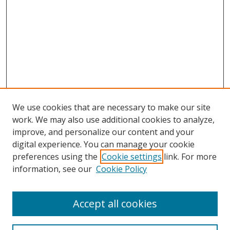
We use cookies that are necessary to make our site
work. We may also use additional cookies to analyze,
improve, and personalize our content and your
digital experience. You can manage your cookie
preferences using the
Cookie settings
link. For more
information, see our
Cookie Policy
Accept all cookies
Search