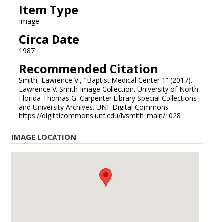
Item Type
Image
Circa Date
1987
Recommended Citation
Smith, Lawrence V., "Baptist Medical Center 1" (2017).
Lawrence V. Smith Image Collection. University of North
Florida Thomas G. Carpenter Library Special Collections
and University Archives. UNF Digital Commons.
https://digitalcommons.unf.edu/lvsmith_main/1028
IMAGE LOCATION