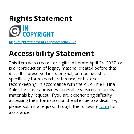
Rights Statement
http://rightsstatements.org/vocab/InC/1.0/
Accessibility Statement
This item was created or digitized before April 24, 2027, or
is a reproduction of legacy material created before that
date. It is preserved in its original, unmodified state
specifically for research, reference, or historical
recordkeeping. In accordance with the ADA Title II Final
Rule, the Library provides accessible versions of archival
materials by request. If you are experiencing difficulty
accessing the information on the site due to a disability,
please submit a request through the following
form
for
assistance.