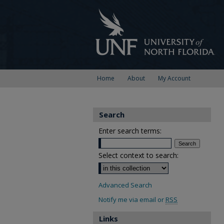
Home
About
My Account
Search
Enter search terms:
Select context to search:
Advanced Search
Notify me via email or
RSS
Links