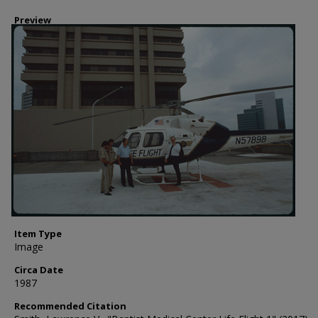
Preview
Item Type
Image
Circa Date
1987
Recommended Citation