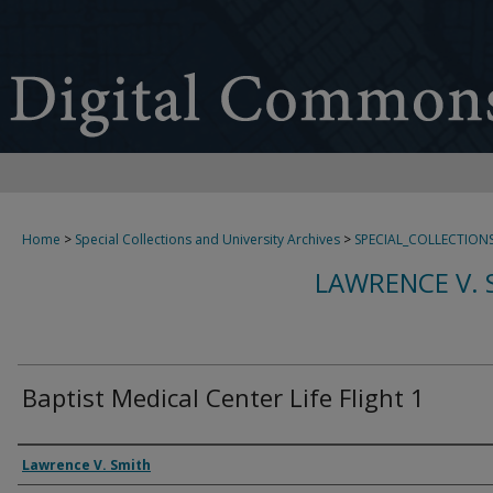
Home
>
Special Collections and University Archives
>
SPECIAL_COLLECTION
LAWRENCE V. 
Baptist Medical Center Life Flight 1
Creator
Lawrence V. Smith