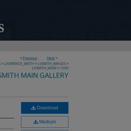
<
Previous
Next
>
S
>
LAWRENCE_SMITH
>
LVSMITH_IMAGES
>
LVSMITH_MAIN
>
1030
SMITH MAIN GALLERY
Download
Medium