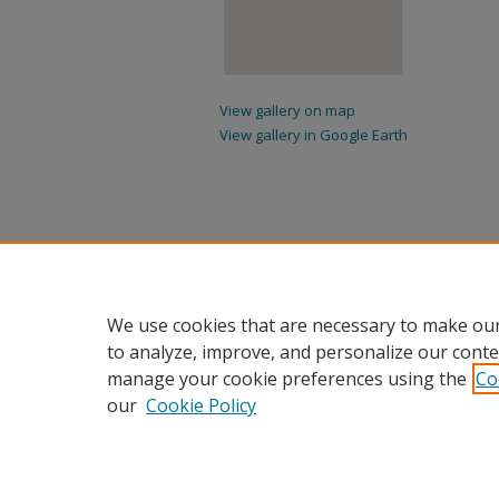
View gallery on map
View gallery in Google Earth
We use cookies that are necessary to make our
to analyze, improve, and personalize our conte
manage your cookie preferences using the
Co
our
Cookie Policy