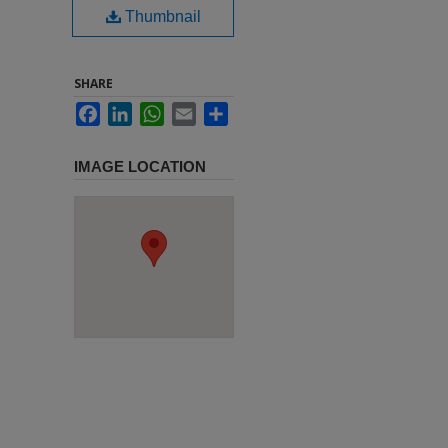
Thumbnail
SHARE
Facebook
LinkedIn
WhatsApp
Email
Share
IMAGE LOCATION