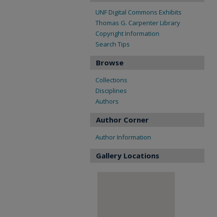
UNF Digital Commons Exhibits
Thomas G. Carpenter Library
Copyright Information
Search Tips
Browse
Collections
Disciplines
Authors
Author Corner
Author Information
Gallery Locations