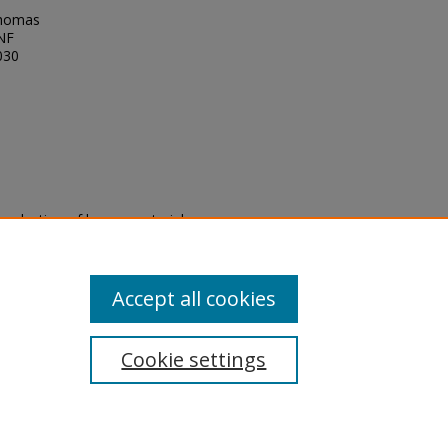
Thomas
UNF
030
eproduction of legacy material
state specifically for research,
itle II Final Rule, the Library
u are experiencing difficulty
submit a request through the
Accept all cookies
Cookie settings