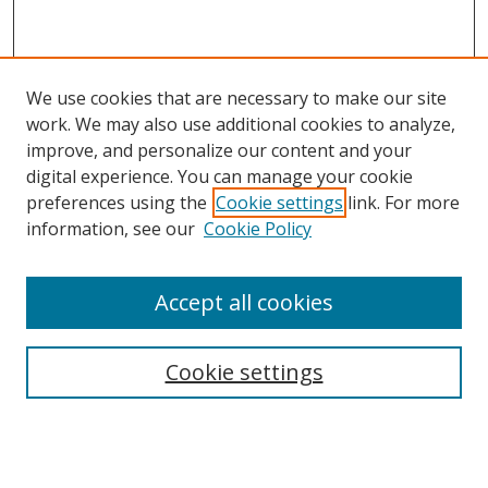
We use cookies that are necessary to make our site
work. We may also use additional cookies to analyze,
improve, and personalize our content and your
digital experience. You can manage your cookie
preferences using the
Cookie settings
link. For more
information, see our
Cookie Policy
Accept all cookies
Search
Cookie settings
Enter search terms:
Select context to search: