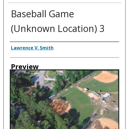
Baseball Game
(Unknown Location) 3
Creator
Lawrence V. Smith
Preview