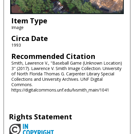
Item Type
Image
Circa Date
1993
Recommended Citation
Smith, Lawrence V., "Baseball Game (Unknown Location)
3" (2017). Lawrence V. Smith Image Collection. University
of North Florida Thomas G. Carpenter Library Special
Collections and University Archives. UNF Digital
Commons.
https://digitalcommons.unf.edu/lvsmith_main/1041
Rights Statement