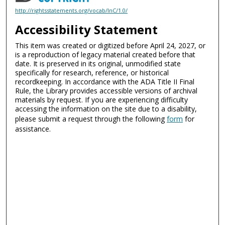
http://rightsstatements.org/vocab/InC/1.0/
Accessibility Statement
This item was created or digitized before April 24, 2027, or
is a reproduction of legacy material created before that
date. It is preserved in its original, unmodified state
specifically for research, reference, or historical
recordkeeping. In accordance with the ADA Title II Final
Rule, the Library provides accessible versions of archival
materials by request. If you are experiencing difficulty
accessing the information on the site due to a disability,
please submit a request through the following
form
for
assistance.