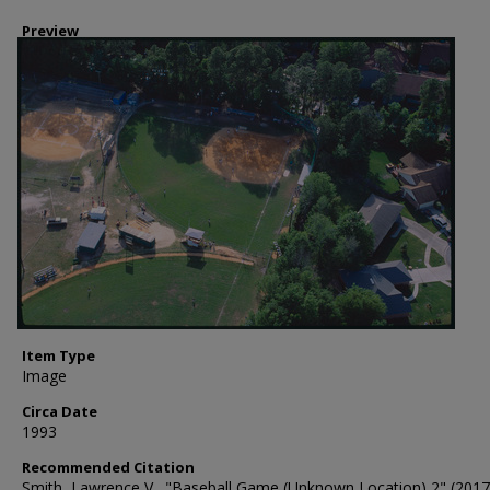
Preview
Item Type
Image
Circa Date
1993
Recommended Citation
Smith, Lawrence V., "Baseball Game (Unknown Location) 2" (2017