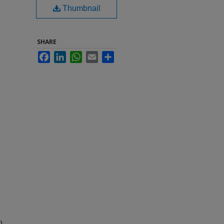
Thumbnail
SHARE
Facebook
LinkedIn
WhatsApp
Email
Share
).