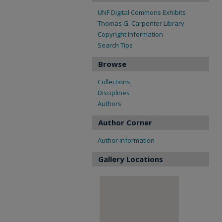
UNF Digital Commons Exhibits
Thomas G. Carpenter Library
Copyright Information
Search Tips
Browse
Collections
Disciplines
Authors
Author Corner
Author Information
Gallery Locations