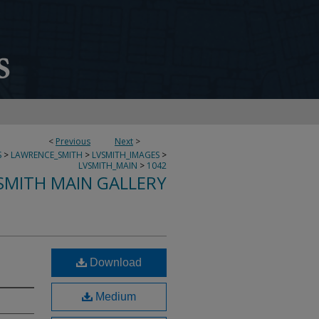
<
Previous
Next
>
S
>
LAWRENCE_SMITH
>
LVSMITH_IMAGES
>
LVSMITH_MAIN
>
1042
SMITH MAIN GALLERY
Download
Medium