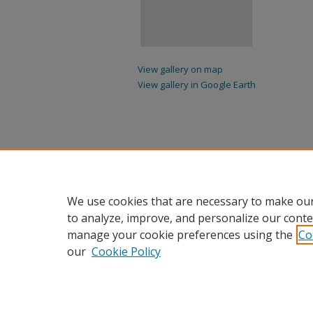
View gallery on map
View gallery in Google Earth
We use cookies that are necessary to make our
to analyze, improve, and personalize our conte
manage your cookie preferences using the
Co
our
Cookie Policy