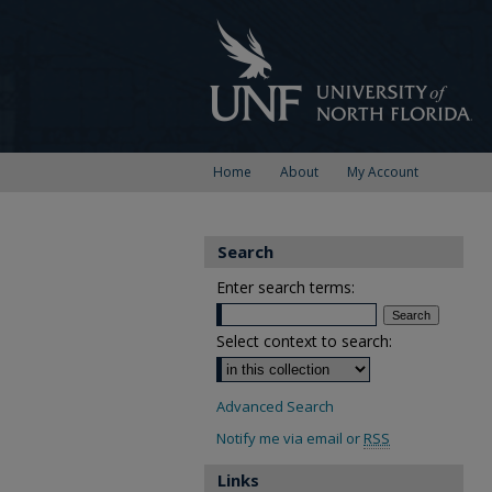
Home
About
My Account
Search
Enter search terms:
Select context to search:
Advanced Search
Notify me via email or
RSS
Links