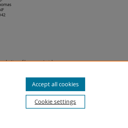
Thomas
UNF
042
eproduction of legacy material
state specifically for research,
itle II Final Rule, the Library
u are experiencing difficulty
submit a request through the
Accept all cookies
Cookie settings