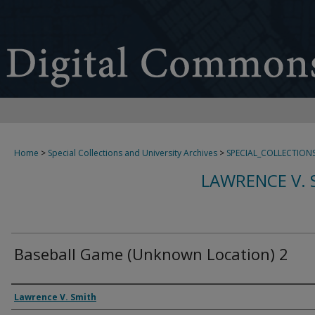
Home
>
Special Collections and University Archives
>
SPECIAL_COLLECTION
LAWRENCE V. 
Baseball Game (Unknown Location) 2
Creator
Lawrence V. Smith