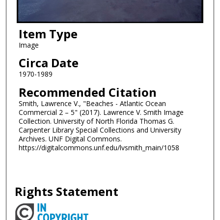
Item Type
Image
Circa Date
1970-1989
Recommended Citation
Smith, Lawrence V., "Beaches - Atlantic Ocean
Commercial 2 – 5" (2017). Lawrence V. Smith Image
Collection. University of North Florida Thomas G.
Carpenter Library Special Collections and University
Archives. UNF Digital Commons.
https://digitalcommons.unf.edu/lvsmith_main/1058
Rights Statement