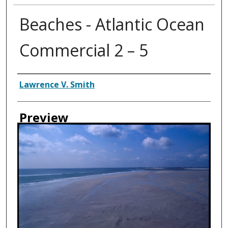
Beaches - Atlantic Ocean
Commercial 2 – 5
Creator
Lawrence V. Smith
Preview