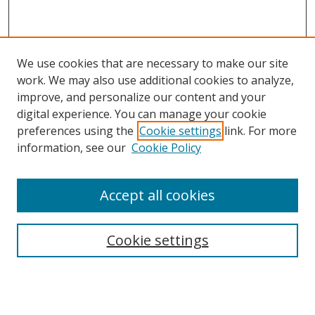
We use cookies that are necessary to make our site
work. We may also use additional cookies to analyze,
improve, and personalize our content and your
digital experience. You can manage your cookie
preferences using the
Cookie settings
link. For more
information, see our
Cookie Policy
Accept all cookies
Search
Cookie settings
Enter search terms:
Select context to search: