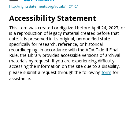
http://rightsstatements.org/vocab/InC/1.0/
Accessibility Statement
This item was created or digitized before April 24, 2027, or
is a reproduction of legacy material created before that
date. It is preserved in its original, unmodified state
specifically for research, reference, or historical
recordkeeping. In accordance with the ADA Title II Final
Rule, the Library provides accessible versions of archival
materials by request. If you are experiencing difficulty
accessing the information on the site due to a disability,
please submit a request through the following
form
for
assistance.