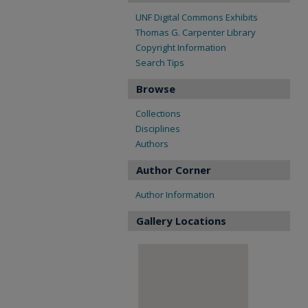
UNF Digital Commons Exhibits
Thomas G. Carpenter Library
Copyright Information
Search Tips
Browse
Collections
Disciplines
Authors
Author Corner
Author Information
Gallery Locations