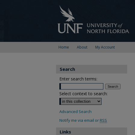
Home
About
My Account
Search
Enter search terms:
Select context to search:
Advanced Search
Notify me via email or
RSS
Links