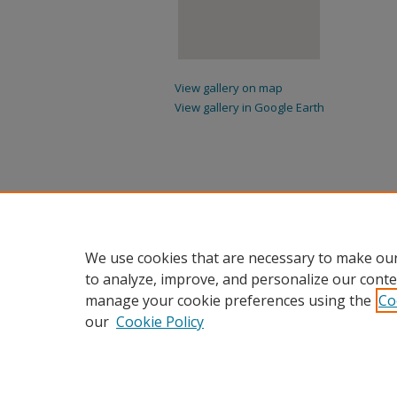
View gallery on map
View gallery in Google Earth
We use cookies that are necessary to make our
to analyze, improve, and personalize our conte
manage your cookie preferences using the
Co
our
Cookie Policy