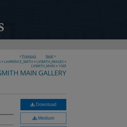
<
Previous
Next
>
S
>
LAWRENCE_SMITH
>
LVSMITH_IMAGES
>
LVSMITH_MAIN
>
1065
SMITH MAIN GALLERY
Download
Medium