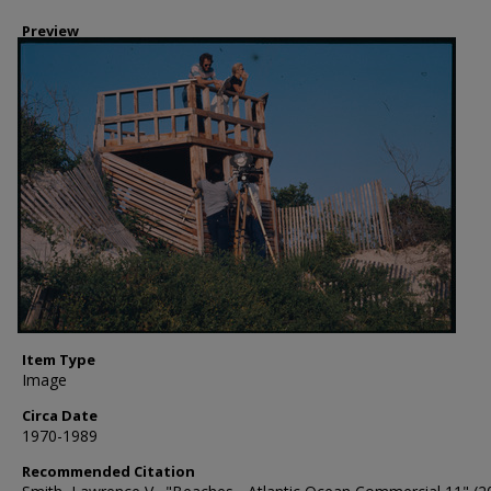
Preview
Item Type
Image
Circa Date
1970-1989
Recommended Citation