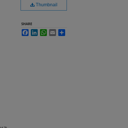
Thumbnail
SHARE
Facebook
LinkedIn
WhatsApp
Email
Share