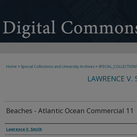
Home
>
Special Collections and University Archives
>
SPECIAL_COLLECTION
LAWRENCE V. 
Beaches - Atlantic Ocean Commercial 11
Creator
Lawrence V. Smith