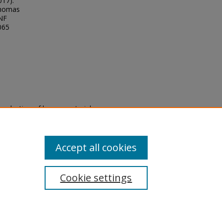
017).
Thomas
UNF
065
eproduction of legacy material
state specifically for research,
itle II Final Rule, the Library
u are experiencing difficulty
submit a request through the
Accept all cookies
Cookie settings