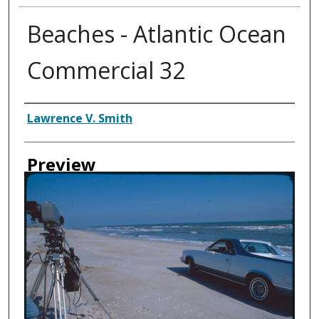
Beaches - Atlantic Ocean
Commercial 32
Creator
Lawrence V. Smith
Preview