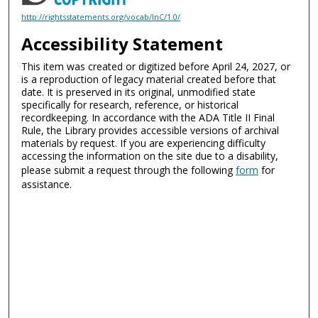
http://rightsstatements.org/vocab/InC/1.0/
Accessibility Statement
This item was created or digitized before April 24, 2027, or
is a reproduction of legacy material created before that
date. It is preserved in its original, unmodified state
specifically for research, reference, or historical
recordkeeping. In accordance with the ADA Title II Final
Rule, the Library provides accessible versions of archival
materials by request. If you are experiencing difficulty
accessing the information on the site due to a disability,
please submit a request through the following
form
for
assistance.