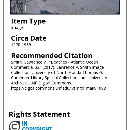
Item Type
Image
Circa Date
1970-1989
Recommended Citation
Smith, Lawrence V., "Beaches - Atlantic Ocean
Commercial 32" (2017). Lawrence V. Smith Image
Collection. University of North Florida Thomas G.
Carpenter Library Special Collections and University
Archives. UNF Digital Commons.
https://digitalcommons.unf.edu/lvsmith_main/1098
Rights Statement