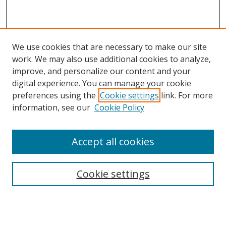
We use cookies that are necessary to make our site
work. We may also use additional cookies to analyze,
improve, and personalize our content and your
digital experience. You can manage your cookie
preferences using the
Cookie settings
link. For more
information, see our
Cookie Policy
Accept all cookies
Search
Cookie settings
Enter search terms:
Select context to search: