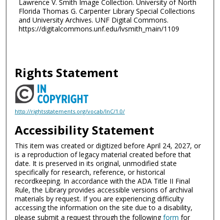
Lawrence V. Smith Image Collection. University of North
Florida Thomas G. Carpenter Library Special Collections
and University Archives. UNF Digital Commons.
https://digitalcommons.unf.edu/lvsmith_main/1109
Rights Statement
http://rightsstatements.org/vocab/InC/1.0/
Accessibility Statement
This item was created or digitized before April 24, 2027, or
is a reproduction of legacy material created before that
date. It is preserved in its original, unmodified state
specifically for research, reference, or historical
recordkeeping. In accordance with the ADA Title II Final
Rule, the Library provides accessible versions of archival
materials by request. If you are experiencing difficulty
accessing the information on the site due to a disability,
please submit a request through the following
form
for