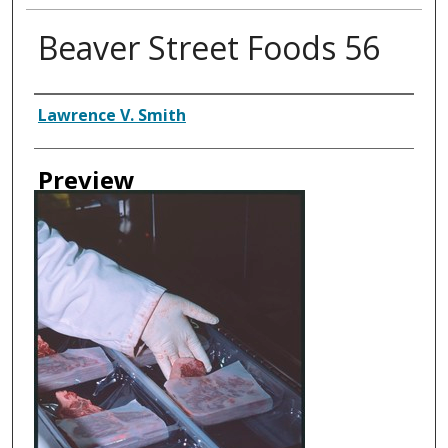
Beaver Street Foods 56
Creator
Lawrence V. Smith
Preview