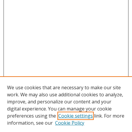
We use cookies that are necessary to make our site
work. We may also use additional cookies to analyze,
improve, and personalize our content and your
digital experience. You can manage your cookie
preferences using the
Cookie settings
link. For more
information, see our
Cookie Policy