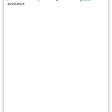
assistance.