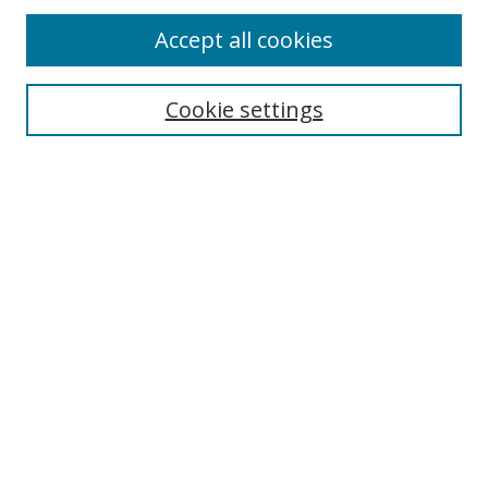
Accept all cookies
Search
Cookie settings
Enter search terms:
Select context to search:
Advanced Search
Notify me via email or
RSS
Links
UNF Digital Commons Exhibits
Thomas G. Carpenter Library
Copyright Information
Search Tips