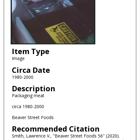
Item Type
Image
Circa Date
1980-2000
Description
Packaging meat
circa 1980-2000
Beaver Street Foods
Recommended Citation
Smith, Lawrence V., "Beaver Street Foods 56" (2020).