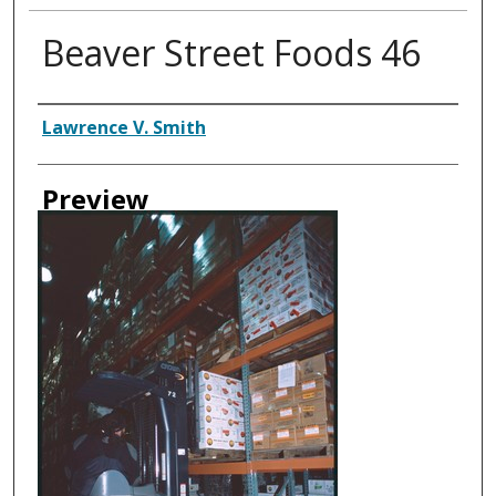
Beaver Street Foods 46
Creator
Lawrence V. Smith
Preview