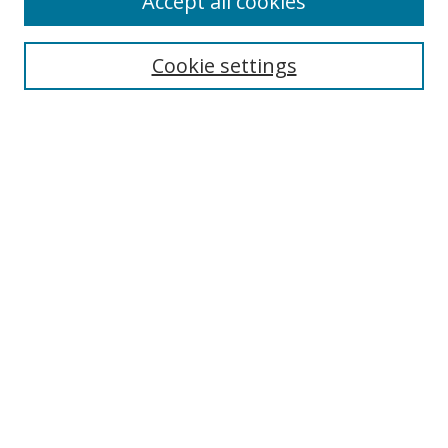
Accept all cookies
Search
Cookie settings
Enter search terms:
Select context to search:
Advanced Search
Notify me via email or
RSS
Links
UNF Digital Commons Exhibits
Thomas G. Carpenter Library
Copyright Information
Search Tips
Browse