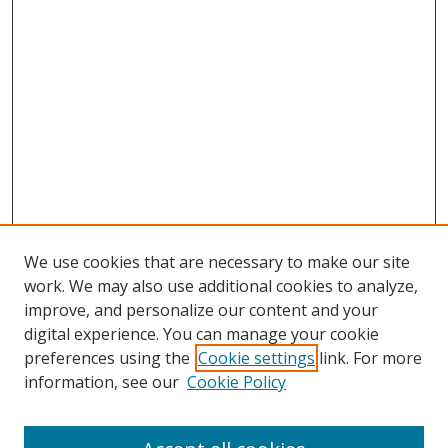
We use cookies that are necessary to make our site
work. We may also use additional cookies to analyze,
improve, and personalize our content and your
digital experience. You can manage your cookie
preferences using the
Cookie settings
link. For more
information, see our
Cookie Policy