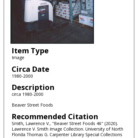
Item Type
Image
Circa Date
1980-2000
Description
circa 1980-2000
Beaver Street Foods
Recommended Citation
Smith, Lawrence V., "Beaver Street Foods 46" (2020).
Lawrence V. Smith Image Collection. University of North
Florida Thomas G. Carpenter Library Special Collections