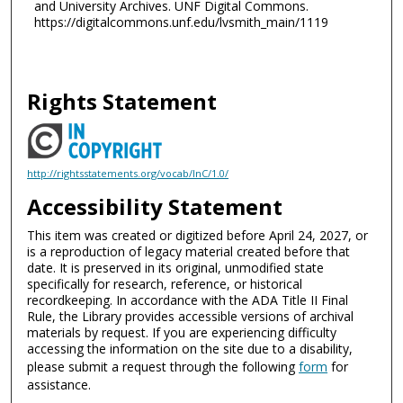
and University Archives. UNF Digital Commons.
https://digitalcommons.unf.edu/lvsmith_main/1119
Rights Statement
http://rightsstatements.org/vocab/InC/1.0/
Accessibility Statement
This item was created or digitized before April 24, 2027, or
is a reproduction of legacy material created before that
date. It is preserved in its original, unmodified state
specifically for research, reference, or historical
recordkeeping. In accordance with the ADA Title II Final
Rule, the Library provides accessible versions of archival
materials by request. If you are experiencing difficulty
accessing the information on the site due to a disability,
please submit a request through the following
form
for
assistance.