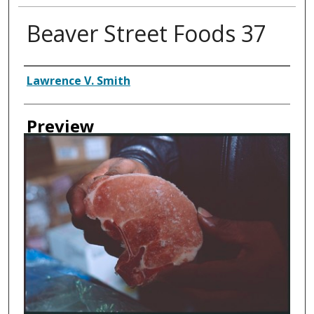
Beaver Street Foods 37
Creator
Lawrence V. Smith
Preview