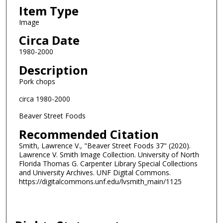
Item Type
Image
Circa Date
1980-2000
Description
Pork chops
circa 1980-2000
Beaver Street Foods
Recommended Citation
Smith, Lawrence V., "Beaver Street Foods 37" (2020).
Lawrence V. Smith Image Collection. University of North
Florida Thomas G. Carpenter Library Special Collections
and University Archives. UNF Digital Commons.
https://digitalcommons.unf.edu/lvsmith_main/1125