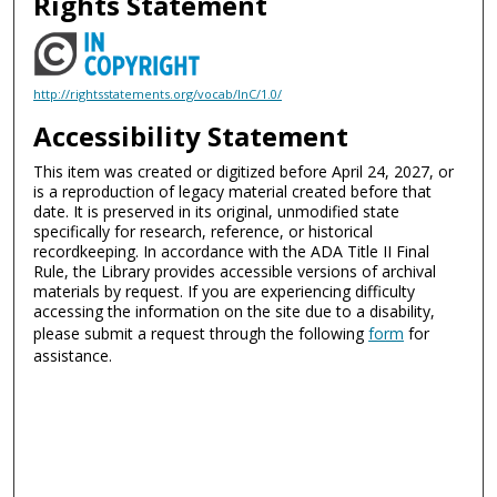
Rights Statement
http://rightsstatements.org/vocab/InC/1.0/
Accessibility Statement
This item was created or digitized before April 24, 2027, or
is a reproduction of legacy material created before that
date. It is preserved in its original, unmodified state
specifically for research, reference, or historical
recordkeeping. In accordance with the ADA Title II Final
Rule, the Library provides accessible versions of archival
materials by request. If you are experiencing difficulty
accessing the information on the site due to a disability,
please submit a request through the following
form
for
assistance.