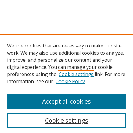
We use cookies that are necessary to make our site
work. We may also use additional cookies to analyze,
improve, and personalize our content and your
digital experience. You can manage your cookie
preferences using the
Cookie settings
link. For more
information, see our
Cookie Policy
Accept all cookies
Search
Cookie settings
Enter search terms: