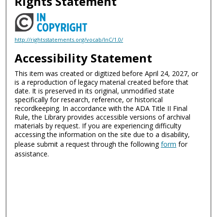
Rights Statement
http://rightsstatements.org/vocab/InC/1.0/
Accessibility Statement
This item was created or digitized before April 24, 2027, or
is a reproduction of legacy material created before that
date. It is preserved in its original, unmodified state
specifically for research, reference, or historical
recordkeeping. In accordance with the ADA Title II Final
Rule, the Library provides accessible versions of archival
materials by request. If you are experiencing difficulty
accessing the information on the site due to a disability,
please submit a request through the following
form
for
assistance.