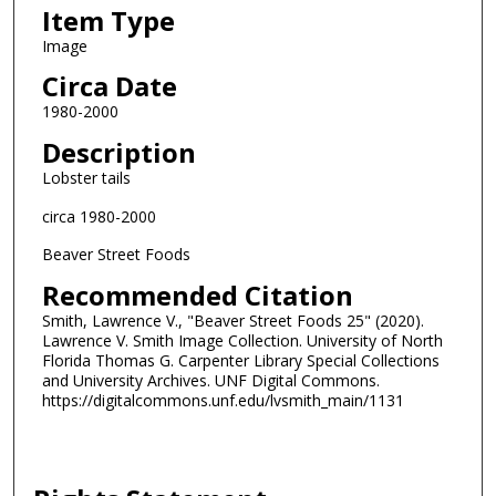
Item Type
Image
Circa Date
1980-2000
Description
Lobster tails
circa 1980-2000
Beaver Street Foods
Recommended Citation
Smith, Lawrence V., "Beaver Street Foods 25" (2020).
Lawrence V. Smith Image Collection. University of North
Florida Thomas G. Carpenter Library Special Collections
and University Archives. UNF Digital Commons.
https://digitalcommons.unf.edu/lvsmith_main/1131