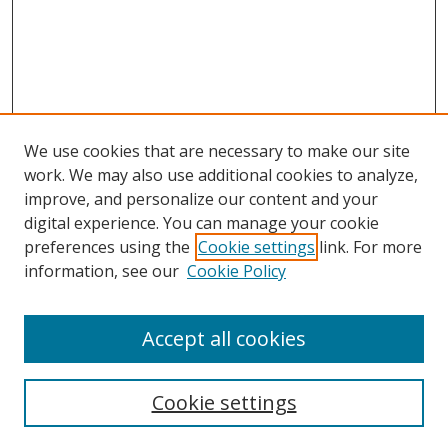
We use cookies that are necessary to make our site
work. We may also use additional cookies to analyze,
improve, and personalize our content and your
digital experience. You can manage your cookie
preferences using the
Cookie settings
link. For more
information, see our
Cookie Policy
Accept all cookies
Search
Cookie settings
Enter search terms: