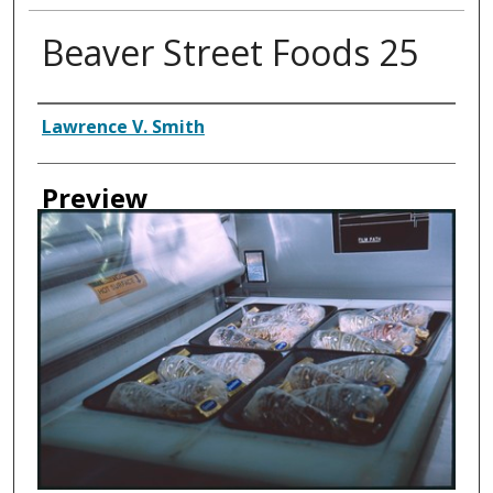
Beaver Street Foods 25
Creator
Lawrence V. Smith
Preview