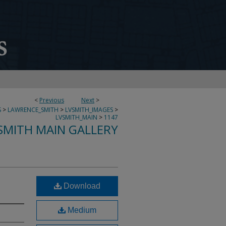
<
Previous
Next
>
S
>
LAWRENCE_SMITH
>
LVSMITH_IMAGES
>
LVSMITH_MAIN
>
1147
SMITH MAIN GALLERY
Download
Medium