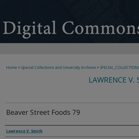
Home
>
Special Collections and University Archives
>
SPECIAL_COLLECTION
LAWRENCE V. 
Beaver Street Foods 79
Creator
Lawrence V. Smith