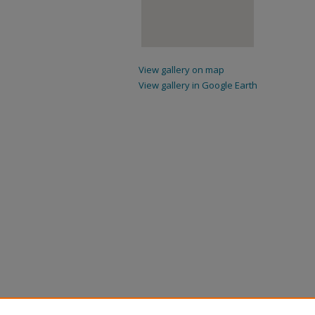
View gallery on map
View gallery in Google Earth