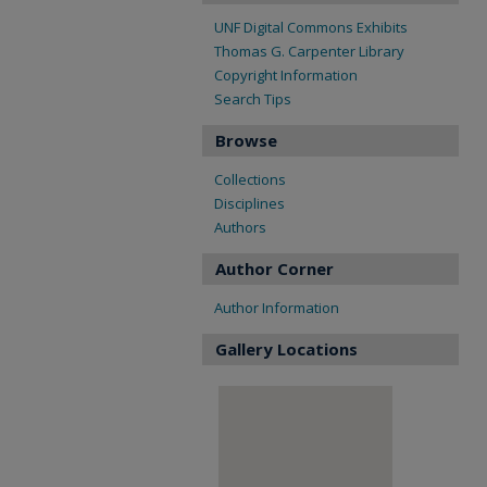
UNF Digital Commons Exhibits
Thomas G. Carpenter Library
Copyright Information
Search Tips
Browse
Collections
Disciplines
Authors
Author Corner
Author Information
Gallery Locations