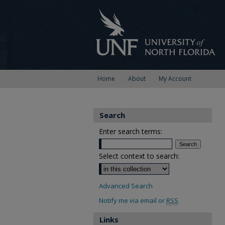
Home
About
My Account
Search
Enter search terms:
Select context to search:
Advanced Search
Notify me via email or
RSS
Links