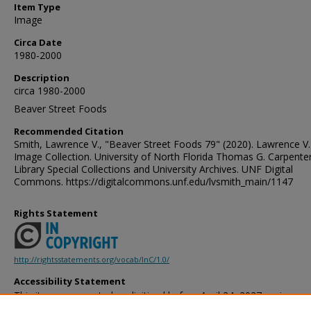
Item Type
Image
Circa Date
1980-2000
Description
circa 1980-2000
Beaver Street Foods
Recommended Citation
Smith, Lawrence V., "Beaver Street Foods 79" (2020). Lawrence V.
Image Collection. University of North Florida Thomas G. Carpente
Library Special Collections and University Archives. UNF Digital
Commons. https://digitalcommons.unf.edu/lvsmith_main/1147
Rights Statement
http://rightsstatements.org/vocab/InC/1.0/
Accessibility Statement
This item was created or digitized before April 24, 2027, or is a r
created before that date. It is preserved in its original, unmodified 