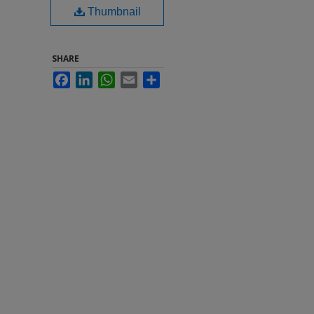
Thumbnail
SHARE
Facebook
LinkedIn
WhatsApp
Email
Share