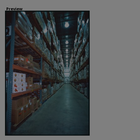
Preview