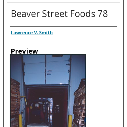
Beaver Street Foods 78
Creator
Lawrence V. Smith
Preview