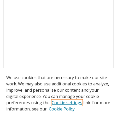
We use cookies that are necessary to make our site
work. We may also use additional cookies to analyze,
improve, and personalize our content and your
digital experience. You can manage your cookie
preferences using the
Cookie settings
link. For more
information, see our
Cookie Policy