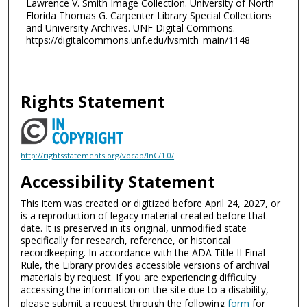
Lawrence V. Smith Image Collection. University of North
Florida Thomas G. Carpenter Library Special Collections
and University Archives. UNF Digital Commons.
https://digitalcommons.unf.edu/lvsmith_main/1148
Rights Statement
http://rightsstatements.org/vocab/InC/1.0/
Accessibility Statement
This item was created or digitized before April 24, 2027, or
is a reproduction of legacy material created before that
date. It is preserved in its original, unmodified state
specifically for research, reference, or historical
recordkeeping. In accordance with the ADA Title II Final
Rule, the Library provides accessible versions of archival
materials by request. If you are experiencing difficulty
accessing the information on the site due to a disability,
please submit a request through the following
form
for