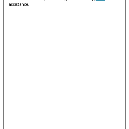
assistance.