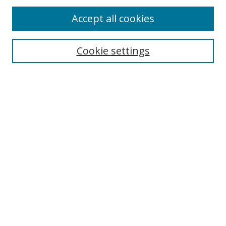
Accept all cookies
Search
Cookie settings
Enter search terms:
Select context to search:
Advanced Search
Notify me via email or
RSS
Links
UNF Digital Commons Exhibits
Thomas G. Carpenter Library
Copyright Information
Search Tips