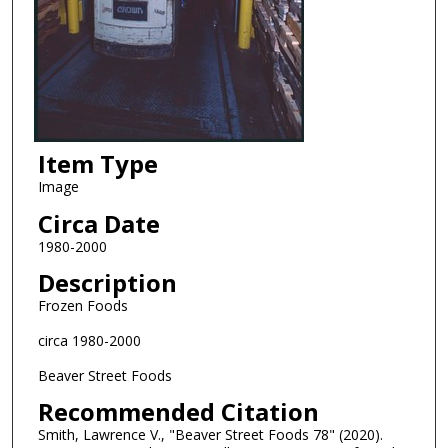
Item Type
Image
Circa Date
1980-2000
Description
Frozen Foods
circa 1980-2000
Beaver Street Foods
Recommended Citation
Smith, Lawrence V., "Beaver Street Foods 78" (2020).