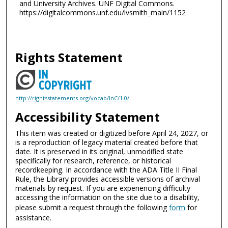
and University Archives. UNF Digital Commons.
https://digitalcommons.unf.edu/lvsmith_main/1152
Rights Statement
http://rightsstatements.org/vocab/InC/1.0/
Accessibility Statement
This item was created or digitized before April 24, 2027, or
is a reproduction of legacy material created before that
date. It is preserved in its original, unmodified state
specifically for research, reference, or historical
recordkeeping. In accordance with the ADA Title II Final
Rule, the Library provides accessible versions of archival
materials by request. If you are experiencing difficulty
accessing the information on the site due to a disability,
please submit a request through the following
form
for
assistance.