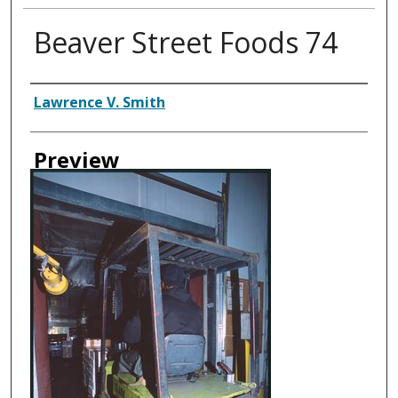
Beaver Street Foods 74
Creator
Lawrence V. Smith
Preview