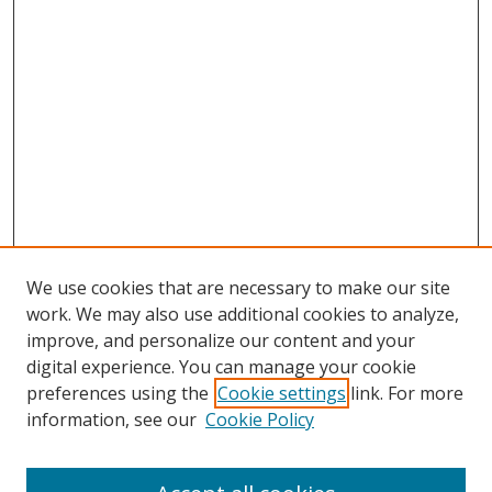
We use cookies that are necessary to make our site
work. We may also use additional cookies to analyze,
improve, and personalize our content and your
digital experience. You can manage your cookie
preferences using the
Cookie settings
link. For more
information, see our
Cookie Policy