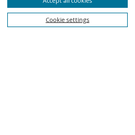
Accept all cookies
Search
Cookie settings
Enter search terms:
Select context to search:
Advanced Search
Notify me via email or
RSS
Links
UNF Digital Commons Exhibits
Thomas G. Carpenter Library
Copyright Information
Search Tips
Browse