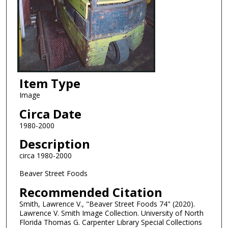
Item Type
Image
Circa Date
1980-2000
Description
circa 1980-2000
Beaver Street Foods
Recommended Citation
Smith, Lawrence V., "Beaver Street Foods 74" (2020).
Lawrence V. Smith Image Collection. University of North
Florida Thomas G. Carpenter Library Special Collections