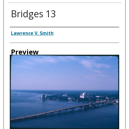
Bridges 13
Creator
Lawrence V. Smith
Preview