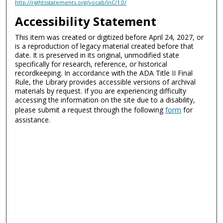
http://rightsstatements.org/vocab/InC/1.0/
Accessibility Statement
This item was created or digitized before April 24, 2027, or
is a reproduction of legacy material created before that
date. It is preserved in its original, unmodified state
specifically for research, reference, or historical
recordkeeping. In accordance with the ADA Title II Final
Rule, the Library provides accessible versions of archival
materials by request. If you are experiencing difficulty
accessing the information on the site due to a disability,
please submit a request through the following
form
for
assistance.