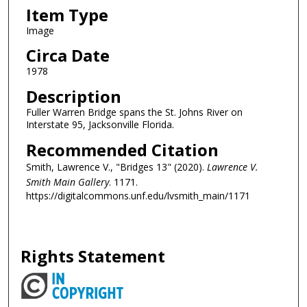
Item Type
Image
Circa Date
1978
Description
Fuller Warren Bridge spans the St. Johns River on
Interstate 95, Jacksonville Florida.
Recommended Citation
Smith, Lawrence V., "Bridges 13" (2020).
Lawrence V.
Smith Main Gallery
. 1171.
https://digitalcommons.unf.edu/lvsmith_main/1171
Rights Statement