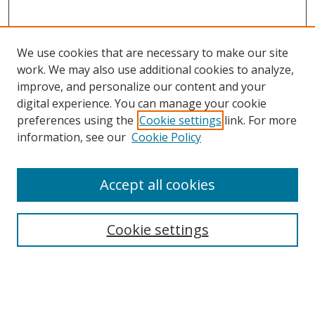
We use cookies that are necessary to make our site
work. We may also use additional cookies to analyze,
improve, and personalize our content and your
digital experience. You can manage your cookie
preferences using the
Cookie settings
link. For more
information, see our
Cookie Policy
Accept all cookies
Search
Cookie settings
Enter search terms:
Select context to search: