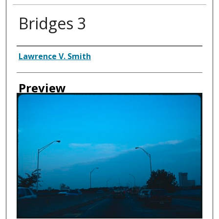
Bridges 3
Creator
Lawrence V. Smith
Preview