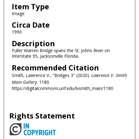
Item Type
Image
Circa Date
1990
Description
Fuller Warren Bridge spans the St. Johns River on
Interstate 95, Jacksonville Florida.
Recommended Citation
Smith, Lawrence V., "Bridges 3" (2020).
Lawrence V. Smith
Main Gallery
. 1180.
https://digitalcommons.unf.edu/lvsmith_main/1180
Rights Statement