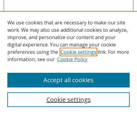
We use cookies that are necessary to make our site
work. We may also use additional cookies to analyze,
improve, and personalize our content and your
digital experience. You can manage your cookie
preferences using the
Cookie settings
link. For more
information, see our
Cookie Policy
Accept all cookies
Search
Cookie settings
Enter search terms:
Select context to search: