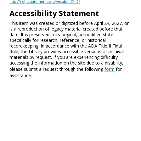
http://rightsstatements.org/vocab/InC/1.0/
Accessibility Statement
This item was created or digitized before April 24, 2027, or
is a reproduction of legacy material created before that
date. It is preserved in its original, unmodified state
specifically for research, reference, or historical
recordkeeping. In accordance with the ADA Title II Final
Rule, the Library provides accessible versions of archival
materials by request. If you are experiencing difficulty
accessing the information on the site due to a disability,
please submit a request through the following
form
for
assistance.