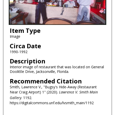
Item Type
Image
Circa Date
1990-1992
Description
Interior image of restaurant that was located on General
Doolittle Drive, Jacksonville, Florida.
Recommended Citation
Smith, Lawrence V., "Bugsy's Hide-Away (Restaurant
Near Craig Airport) 1" (2020).
Lawrence V. Smith Main
Gallery
. 1192.
https://digitalcommons.unf.edu/lvsmith_main/1192