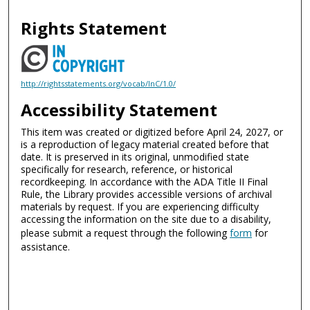
Rights Statement
http://rightsstatements.org/vocab/InC/1.0/
Accessibility Statement
This item was created or digitized before April 24, 2027, or
is a reproduction of legacy material created before that
date. It is preserved in its original, unmodified state
specifically for research, reference, or historical
recordkeeping. In accordance with the ADA Title II Final
Rule, the Library provides accessible versions of archival
materials by request. If you are experiencing difficulty
accessing the information on the site due to a disability,
please submit a request through the following
form
for
assistance.