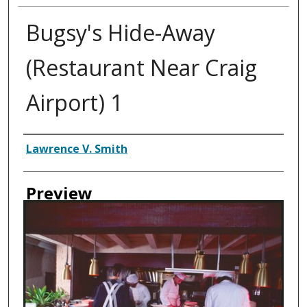
Bugsy's Hide-Away
(Restaurant Near Craig
Airport) 1
Creator
Lawrence V. Smith
Preview