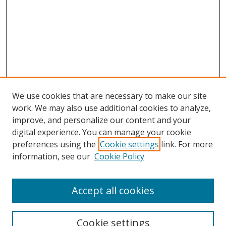
We use cookies that are necessary to make our site
work. We may also use additional cookies to analyze,
improve, and personalize our content and your
digital experience. You can manage your cookie
preferences using the
Cookie settings
link. For more
information, see our
Cookie Policy
Accept all cookies
Search
Cookie settings
Enter search terms: