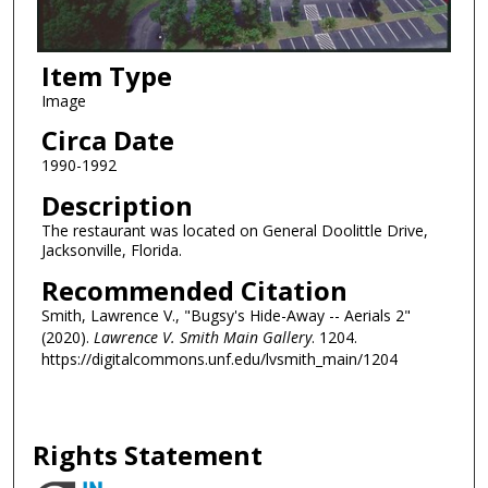
Item Type
Image
Circa Date
1990-1992
Description
The restaurant was located on General Doolittle Drive,
Jacksonville, Florida.
Recommended Citation
Smith, Lawrence V., "Bugsy's Hide-Away -- Aerials 2"
(2020).
Lawrence V. Smith Main Gallery
. 1204.
https://digitalcommons.unf.edu/lvsmith_main/1204
Rights Statement