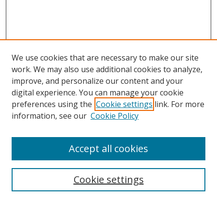
We use cookies that are necessary to make our site
work. We may also use additional cookies to analyze,
improve, and personalize our content and your
digital experience. You can manage your cookie
preferences using the
Cookie settings
link. For more
information, see our
Cookie Policy
Accept all cookies
Search
Cookie settings
Enter search terms: