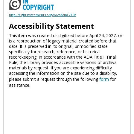
http://rightsstatements.org/vocab/InC/1.0/
Accessibility Statement
This item was created or digitized before April 24, 2027, or
is a reproduction of legacy material created before that
date. It is preserved in its original, unmodified state
specifically for research, reference, or historical
recordkeeping. In accordance with the ADA Title II Final
Rule, the Library provides accessible versions of archival
materials by request. If you are experiencing difficulty
accessing the information on the site due to a disability,
please submit a request through the following
form
for
assistance.