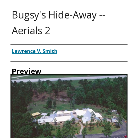
Bugsy's Hide-Away --
Aerials 2
Creator
Lawrence V. Smith
Preview