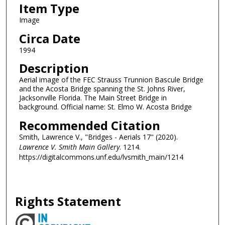
Item Type
Image
Circa Date
1994
Description
Aerial image of the FEC Strauss Trunnion Bascule Bridge
and the Acosta Bridge spanning the St. Johns River,
Jacksonville Florida. The Main Street Bridge in
background. Official name: St. Elmo W. Acosta Bridge
Recommended Citation
Smith, Lawrence V., "Bridges - Aerials 17" (2020).
Lawrence V. Smith Main Gallery
. 1214.
https://digitalcommons.unf.edu/lvsmith_main/1214
Rights Statement