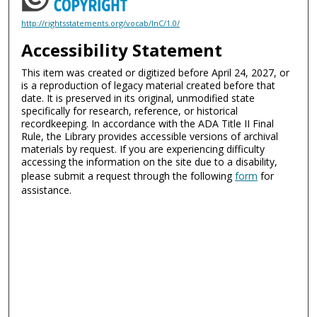
http://rightsstatements.org/vocab/InC/1.0/
Accessibility Statement
This item was created or digitized before April 24, 2027, or
is a reproduction of legacy material created before that
date. It is preserved in its original, unmodified state
specifically for research, reference, or historical
recordkeeping. In accordance with the ADA Title II Final
Rule, the Library provides accessible versions of archival
materials by request. If you are experiencing difficulty
accessing the information on the site due to a disability,
please submit a request through the following
form
for
assistance.