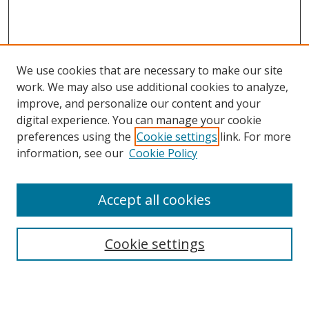
We use cookies that are necessary to make our site
work. We may also use additional cookies to analyze,
improve, and personalize our content and your
digital experience. You can manage your cookie
preferences using the
Cookie settings
link. For more
information, see our
Cookie Policy
Accept all cookies
Search
Cookie settings
Enter search terms: