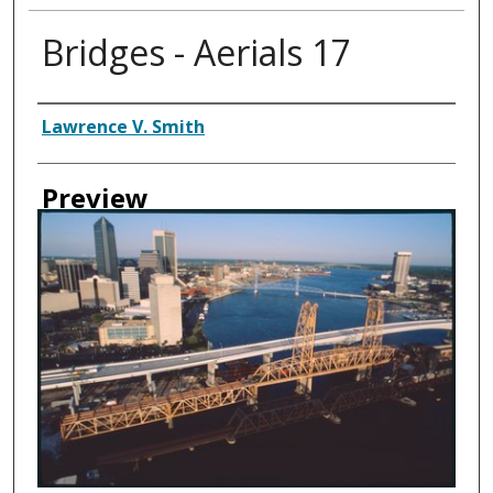
Bridges - Aerials 17
Creator
Lawrence V. Smith
Preview