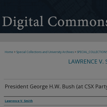
Home
>
Special Collections and University Archives
>
SPECIAL_COLLECTION
LAWRENCE V. 
President George H.W. Bush (at CSX Party
Creator
Lawrence V. Smith