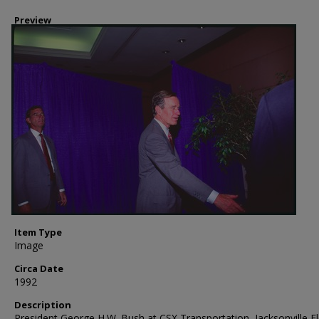
Preview
Item Type
Image
Circa Date
1992
Description
President George H.W. Bush at CSX Transportation, Jacksonville Fl