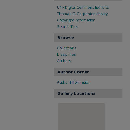
UNF Digital Commons Exhibits
Thomas G. Carpenter Library
Copyright Information
Search Tips
Browse
Collections
Disciplines
Authors
Author Corner
Author Information
Gallery Locations