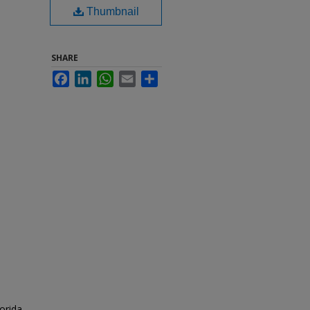
Thumbnail
SHARE
Facebook
LinkedIn
WhatsApp
Email
Share
orida.