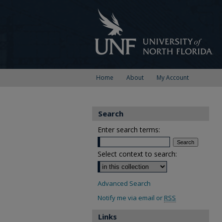
Home
About
My Account
Search
Enter search terms:
Select context to search:
Advanced Search
Notify me via email or
RSS
Links