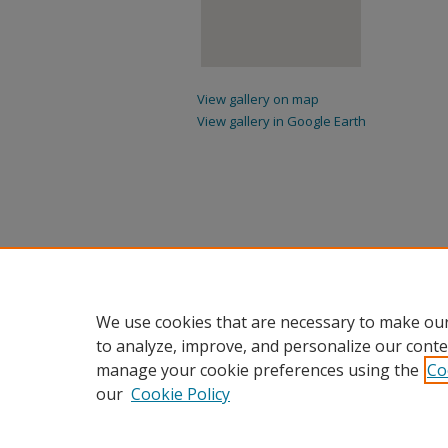
View gallery on map
View gallery in Google Earth
We use cookies that are necessary to make our
to analyze, improve, and personalize our conte
manage your cookie preferences using the
Co
our
Cookie Policy