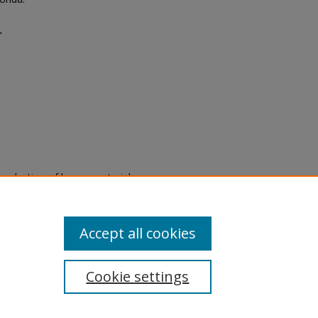
"
eproduction of legacy material
state specifically for research,
itle II Final Rule, the Library
u are experiencing difficulty
submit a request through the
Accept all cookies
Cookie settings