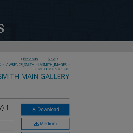
<
Previous
Next
>
S
>
LAWRENCE_SMITH
>
LVSMITH_IMAGES
>
LVSMITH_MAIN
>
1245
SMITH MAIN GALLERY
) 1
Download
Medium