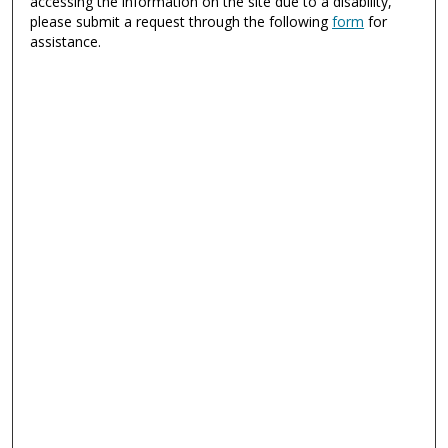
accessing the information on the site due to a disability,
please submit a request through the following
form
for
assistance.