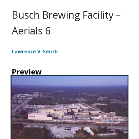
Busch Brewing Facility –
Aerials 6
Creator
Lawrence V. Smith
Preview