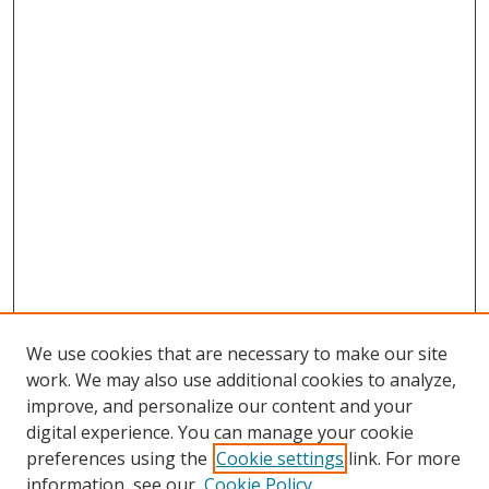
We use cookies that are necessary to make our site
work. We may also use additional cookies to analyze,
improve, and personalize our content and your
digital experience. You can manage your cookie
preferences using the
Cookie settings
link. For more
information, see our
Cookie Policy