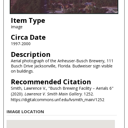
Item Type
Image
Circa Date
1997-2000
Description
Aerial photograph of the Anheuser-Busch Brewery, 111
Busch Drive Jacksonville, Florida. Budweiser sign visible
on buildings.
Recommended Citation
Smith, Lawrence V., "Busch Brewing Facility – Aerials 6"
(2020).
Lawrence V. Smith Main Gallery
. 1252.
https://digitalcommons.unf.edu/lvsmith_main/1252
IMAGE LOCATION