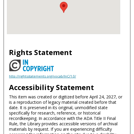
Rights Statement
http://rightsstatements.org/vocab/InC/1.0/
Accessibility Statement
This item was created or digitized before April 24, 2027, or
is a reproduction of legacy material created before that
date. It is preserved in its original, unmodified state
specifically for research, reference, or historical
recordkeeping. In accordance with the ADA Title II Final
Rule, the Library provides accessible versions of archival
materials by request. If you are experiencing difficulty