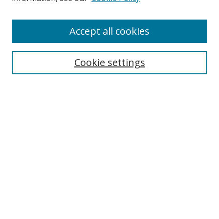
Accept all cookies
Search
Cookie settings
Enter search terms:
Select context to search:
Advanced Search
Notify me via email or
RSS
Links
UNF Digital Commons Exhibits
Thomas G. Carpenter Library