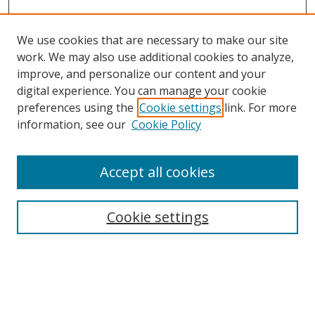
We use cookies that are necessary to make our site
work. We may also use additional cookies to analyze,
improve, and personalize our content and your
digital experience. You can manage your cookie
preferences using the
Cookie settings
link. For more
information, see our
Cookie Policy
Accept all cookies
Search
Cookie settings
Enter search terms:
Select context to search: