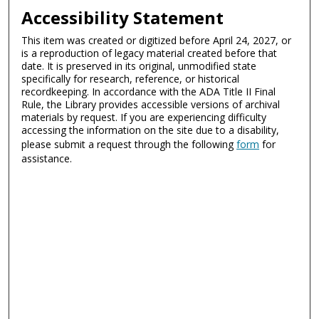
Accessibility Statement
This item was created or digitized before April 24, 2027, or
is a reproduction of legacy material created before that
date. It is preserved in its original, unmodified state
specifically for research, reference, or historical
recordkeeping. In accordance with the ADA Title II Final
Rule, the Library provides accessible versions of archival
materials by request. If you are experiencing difficulty
accessing the information on the site due to a disability,
please submit a request through the following
form
for
assistance.