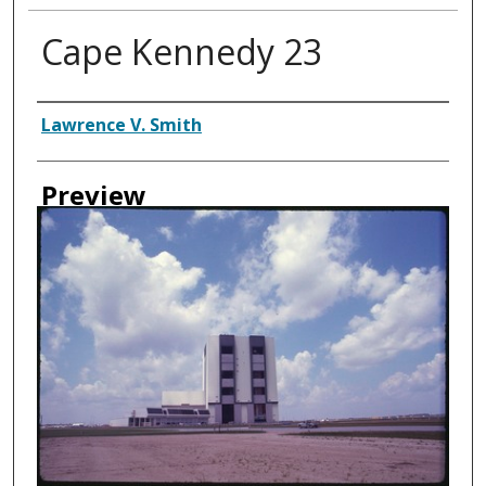
Cape Kennedy 23
Creator
Lawrence V. Smith
Preview