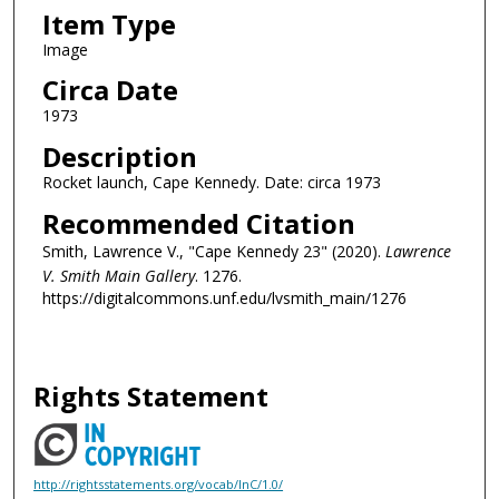
Item Type
Image
Circa Date
1973
Description
Rocket launch, Cape Kennedy. Date: circa 1973
Recommended Citation
Smith, Lawrence V., "Cape Kennedy 23" (2020).
Lawrence
V. Smith Main Gallery
. 1276.
https://digitalcommons.unf.edu/lvsmith_main/1276
Rights Statement
http://rightsstatements.org/vocab/InC/1.0/