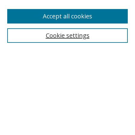
Accept all cookies
Search
Cookie settings
Enter search terms:
Select context to search:
Advanced Search
Notify me via email or
RSS
Links
UNF Digital Commons Exhibits
Thomas G. Carpenter Library
Copyright Information