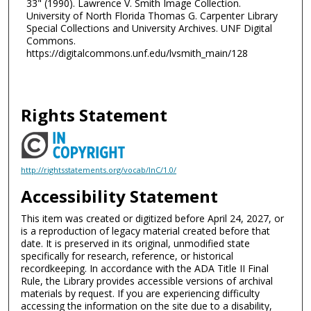
33" (1990). Lawrence V. Smith Image Collection.
University of North Florida Thomas G. Carpenter Library
Special Collections and University Archives. UNF Digital
Commons.
https://digitalcommons.unf.edu/lvsmith_main/128
Rights Statement
http://rightsstatements.org/vocab/InC/1.0/
Accessibility Statement
This item was created or digitized before April 24, 2027, or
is a reproduction of legacy material created before that
date. It is preserved in its original, unmodified state
specifically for research, reference, or historical
recordkeeping. In accordance with the ADA Title II Final
Rule, the Library provides accessible versions of archival
materials by request. If you are experiencing difficulty
accessing the information on the site due to a disability,