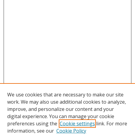
We use cookies that are necessary to make our site
work. We may also use additional cookies to analyze,
improve, and personalize our content and your
digital experience. You can manage your cookie
preferences using the
Cookie settings
link. For more
information, see our
Cookie Policy