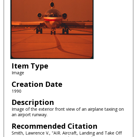
Item Type
Image
Creation Date
1990
Description
Image of the exterior front view of an airplane taxiing on
an airport runway.
Recommended Citation
Smith, Lawrence V., "AIR. Aircraft, Landing and Take Off