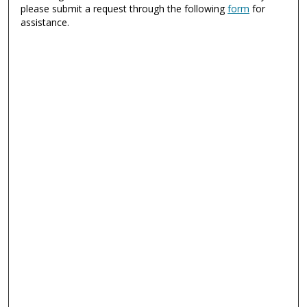
please submit a request through the following
form
for
assistance.