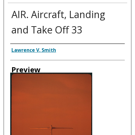
AIR. Aircraft, Landing
and Take Off 33
Creator
Lawrence V. Smith
Preview