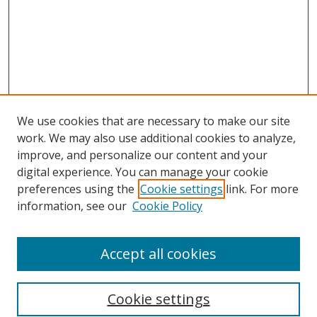
We use cookies that are necessary to make our site
work. We may also use additional cookies to analyze,
improve, and personalize our content and your
digital experience. You can manage your cookie
preferences using the
Cookie settings
link. For more
information, see our
Cookie Policy
Accept all cookies
Search
Cookie settings
Enter search terms: