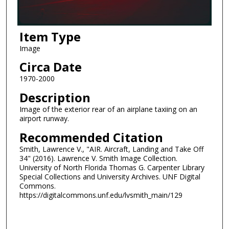
Item Type
Image
Circa Date
1970-2000
Description
Image of the exterior rear of an airplane taxiing on an
airport runway.
Recommended Citation
Smith, Lawrence V., "AIR. Aircraft, Landing and Take Off
34" (2016). Lawrence V. Smith Image Collection.
University of North Florida Thomas G. Carpenter Library
Special Collections and University Archives. UNF Digital
Commons.
https://digitalcommons.unf.edu/lvsmith_main/129