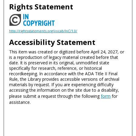
Rights Statement
http://rightsstatements.org/vocab/InC/1.0/
Accessibility Statement
This item was created or digitized before April 24, 2027, or
is a reproduction of legacy material created before that
date. It is preserved in its original, unmodified state
specifically for research, reference, or historical
recordkeeping. In accordance with the ADA Title II Final
Rule, the Library provides accessible versions of archival
materials by request. If you are experiencing difficulty
accessing the information on the site due to a disability,
please submit a request through the following
form
for
assistance.