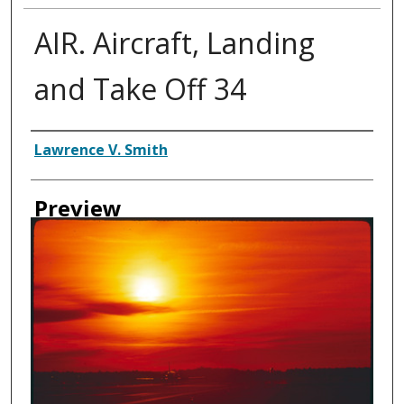
AIR. Aircraft, Landing
and Take Off 34
Creator
Lawrence V. Smith
Preview