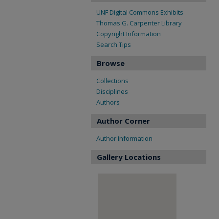
UNF Digital Commons Exhibits
Thomas G. Carpenter Library
Copyright Information
Search Tips
Browse
Collections
Disciplines
Authors
Author Corner
Author Information
Gallery Locations