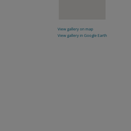
View gallery on map
View gallery in Google Earth