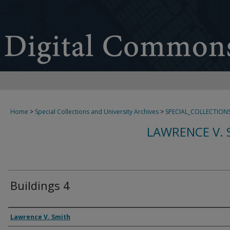
Home
>
Special Collections and University Archives
>
SPECIAL_COLLECTION
LAWRENCE V. 
Buildings 4
Creator
Lawrence V. Smith