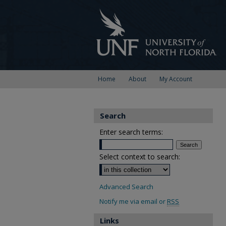
Home
About
My Account
Search
Enter search terms:
Select context to search:
Advanced Search
Notify me via email or
RSS
Links