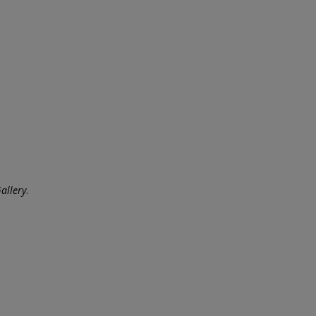
allery
.