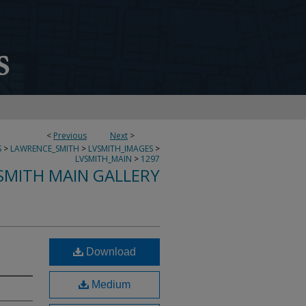
<
Previous
Next
>
S
>
LAWRENCE_SMITH
>
LVSMITH_IMAGES
>
LVSMITH_MAIN
>
1297
SMITH MAIN GALLERY
Download
Medium