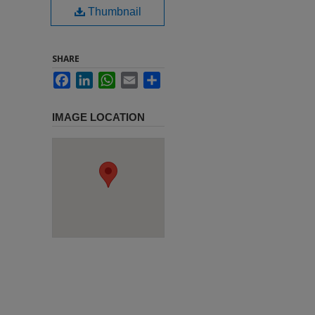
Thumbnail
SHARE
Facebook
LinkedIn
WhatsApp
Email
Share
IMAGE LOCATION