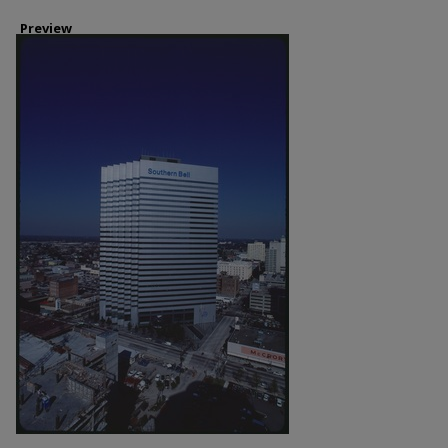
Preview