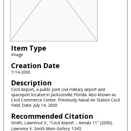
Item Type
Image
Creation Date
7-14-2000
Description
Cecil Airport, a public joint civil military airport and
spaceport located in Jacksonville Florida. Also known as
Cecil Commerce Center. Previously Naval Air Station Cecil
Field. Date: July 14, 2000
Recommended Citation
Smith, Lawrence V., "Cecil Airport – Aerials 11" (2000).
Lawrence V. Smith Main Gallery
. 1343.