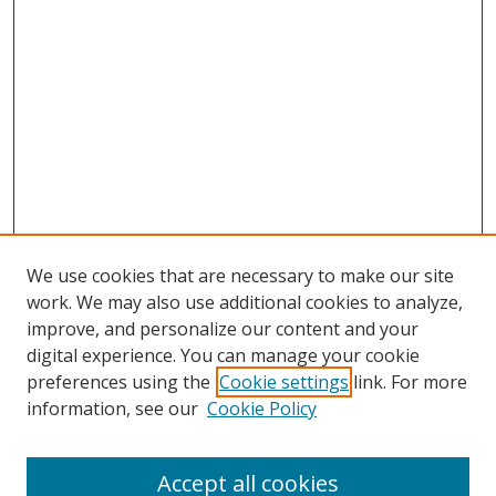
We use cookies that are necessary to make our site
work. We may also use additional cookies to analyze,
improve, and personalize our content and your
digital experience. You can manage your cookie
preferences using the
Cookie settings
link. For more
information, see our
Cookie Policy
Accept all cookies