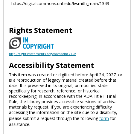
https://digitalcommons.unf.edu/lvsmith_main/1343
Rights Statement
http://rightsstatements.org/vocab/InC/1.0/
Accessibility Statement
This item was created or digitized before April 24, 2027, or
is a reproduction of legacy material created before that
date. It is preserved in its original, unmodified state
specifically for research, reference, or historical
recordkeeping. In accordance with the ADA Title II Final
Rule, the Library provides accessible versions of archival
materials by request. If you are experiencing difficulty
accessing the information on the site due to a disability,
please submit a request through the following
form
for
assistance.