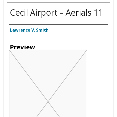
Cecil Airport – Aerials 11
Creator
Lawrence V. Smith
Preview