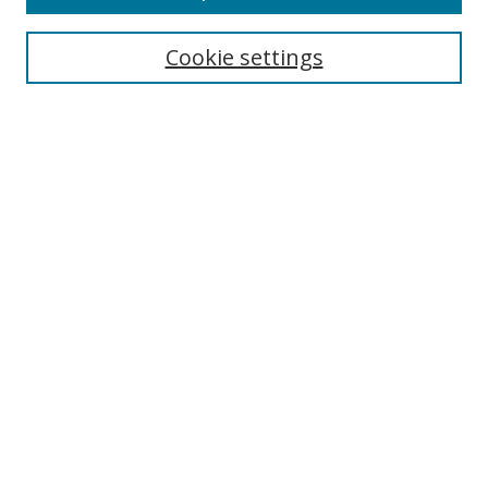
Search
Cookie settings
Enter search terms:
Select context to search:
Advanced Search
Notify me via email or
RSS
Links
UNF Digital Commons Exhibits
Thomas G. Carpenter Library
Copyright Information
Search Tips
Browse