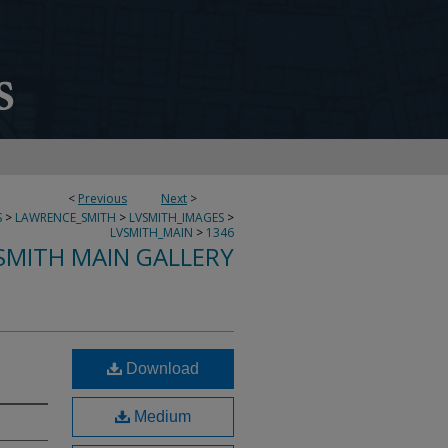
<
Previous
Next
>
S
>
LAWRENCE_SMITH
>
LVSMITH_IMAGES
>
LVSMITH_MAIN
>
1346
SMITH MAIN GALLERY
Download
Medium