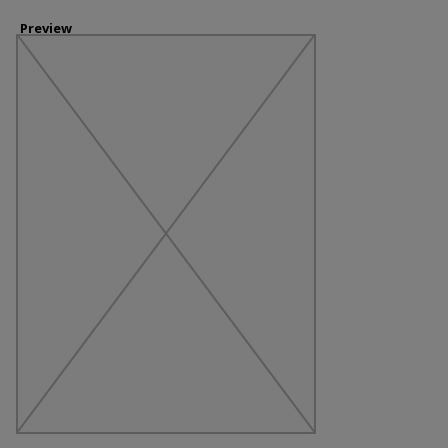
Preview