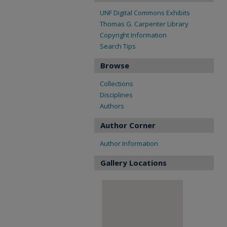
UNF Digital Commons Exhibits
Thomas G. Carpenter Library
Copyright Information
Search Tips
Browse
Collections
Disciplines
Authors
Author Corner
Author Information
Gallery Locations