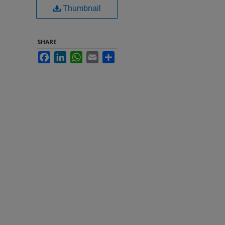
Thumbnail
SHARE
Facebook
LinkedIn
WhatsApp
Email
Share