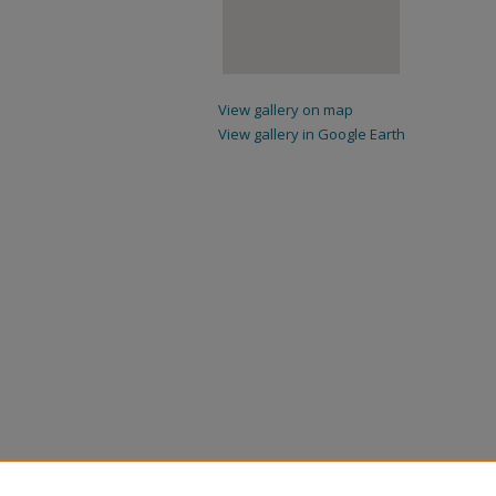
View gallery on map
View gallery in Google Earth