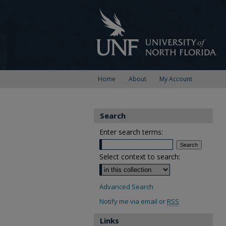
Home
About
My Account
Search
Enter search terms:
Select context to search:
Advanced Search
Notify me via email or
RSS
Links