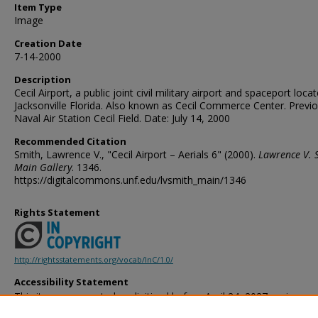
Item Type
Image
Creation Date
7-14-2000
Description
Cecil Airport, a public joint civil military airport and spaceport locat
Jacksonville Florida. Also known as Cecil Commerce Center. Previo
Naval Air Station Cecil Field. Date: July 14, 2000
Recommended Citation
Smith, Lawrence V., "Cecil Airport – Aerials 6" (2000).
Lawrence V. 
Main Gallery
. 1346.
https://digitalcommons.unf.edu/lvsmith_main/1346
Rights Statement
http://rightsstatements.org/vocab/InC/1.0/
Accessibility Statement
This item was created or digitized before April 24, 2027, or is a r
created before that date. It is preserved in its original, unmodified 