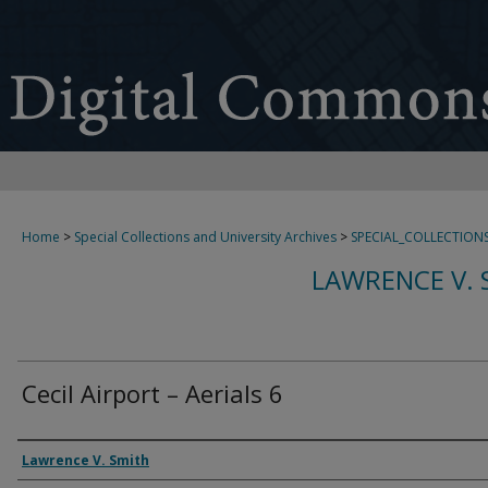
Home
>
Special Collections and University Archives
>
SPECIAL_COLLECTION
LAWRENCE V. 
Cecil Airport – Aerials 6
Creator
Lawrence V. Smith