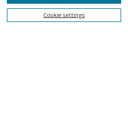
Search
Cookie settings
Enter search terms:
Select context to search:
Advanced Search
Notify me via email or
RSS
Links
UNF Digital Commons Exhibits
Thomas G. Carpenter Library
Copyright Information
Search Tips
Browse