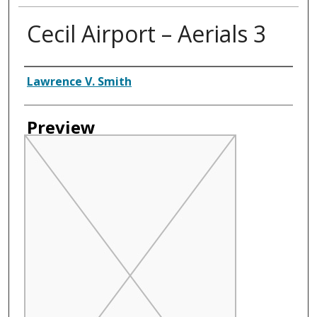
Cecil Airport – Aerials 3
Creator
Lawrence V. Smith
Preview