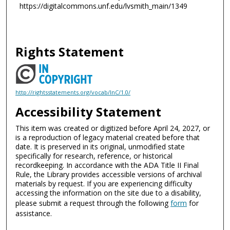
https://digitalcommons.unf.edu/lvsmith_main/1349
Rights Statement
http://rightsstatements.org/vocab/InC/1.0/
Accessibility Statement
This item was created or digitized before April 24, 2027, or
is a reproduction of legacy material created before that
date. It is preserved in its original, unmodified state
specifically for research, reference, or historical
recordkeeping. In accordance with the ADA Title II Final
Rule, the Library provides accessible versions of archival
materials by request. If you are experiencing difficulty
accessing the information on the site due to a disability,
please submit a request through the following
form
for
assistance.