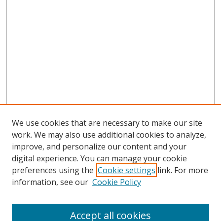
We use cookies that are necessary to make our site
work. We may also use additional cookies to analyze,
improve, and personalize our content and your
digital experience. You can manage your cookie
preferences using the
Cookie settings
link. For more
information, see our
Cookie Policy
Accept all cookies