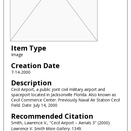
Item Type
Image
Creation Date
7-14-2000
Description
Cecil Airport, a public joint civil military airport and
spaceport located in Jacksonville Florida. Also known as
Cecil Commerce Center. Previously Naval Air Station Cecil
Field. Date: July 14, 2000
Recommended Citation
Smith, Lawrence V., "Cecil Airport – Aerials 3" (2000).
Lawrence V. Smith Main Gallery
. 1349.