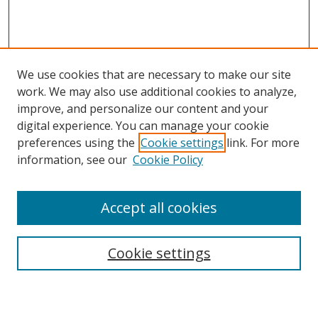
We use cookies that are necessary to make our site
work. We may also use additional cookies to analyze,
improve, and personalize our content and your
digital experience. You can manage your cookie
preferences using the
Cookie settings
link. For more
information, see our
Cookie Policy
Accept all cookies
Search
Cookie settings
Enter search terms: