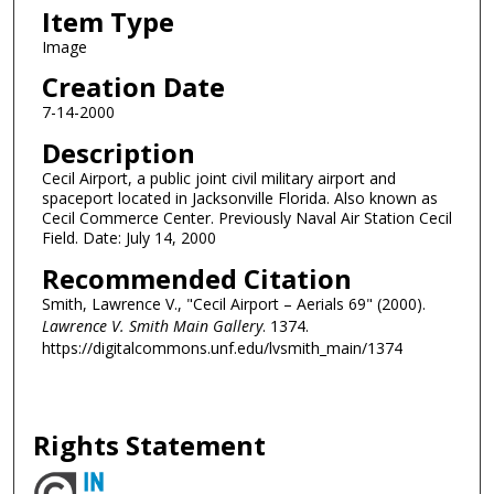
Item Type
Image
Creation Date
7-14-2000
Description
Cecil Airport, a public joint civil military airport and
spaceport located in Jacksonville Florida. Also known as
Cecil Commerce Center. Previously Naval Air Station Cecil
Field. Date: July 14, 2000
Recommended Citation
Smith, Lawrence V., "Cecil Airport – Aerials 69" (2000).
Lawrence V. Smith Main Gallery
. 1374.
https://digitalcommons.unf.edu/lvsmith_main/1374
Rights Statement