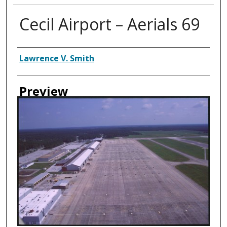
Cecil Airport – Aerials 69
Creator
Lawrence V. Smith
Preview