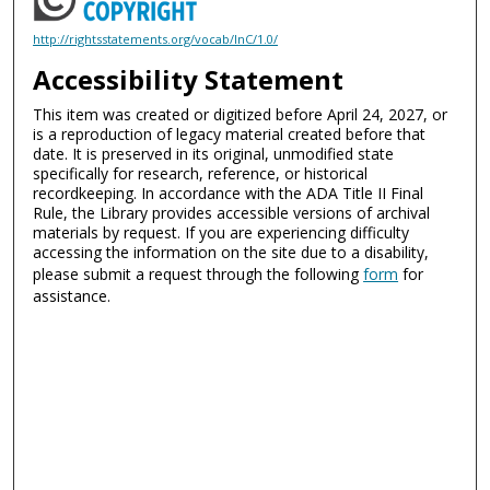
http://rightsstatements.org/vocab/InC/1.0/
Accessibility Statement
This item was created or digitized before April 24, 2027, or
is a reproduction of legacy material created before that
date. It is preserved in its original, unmodified state
specifically for research, reference, or historical
recordkeeping. In accordance with the ADA Title II Final
Rule, the Library provides accessible versions of archival
materials by request. If you are experiencing difficulty
accessing the information on the site due to a disability,
please submit a request through the following
form
for
assistance.