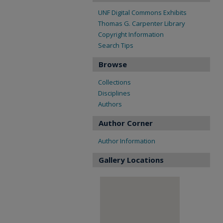
UNF Digital Commons Exhibits
Thomas G. Carpenter Library
Copyright Information
Search Tips
Browse
Collections
Disciplines
Authors
Author Corner
Author Information
Gallery Locations