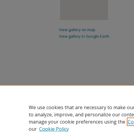
View gallery on map
View gallery in Google Earth
We use cookies that are necessary to make our
to analyze, improve, and personalize our conte
manage your cookie preferences using the
Co
our
Cookie Policy