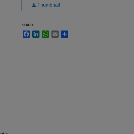
Thumbnail
SHARE
Facebook
LinkedIn
WhatsApp
Email
Share
ed in