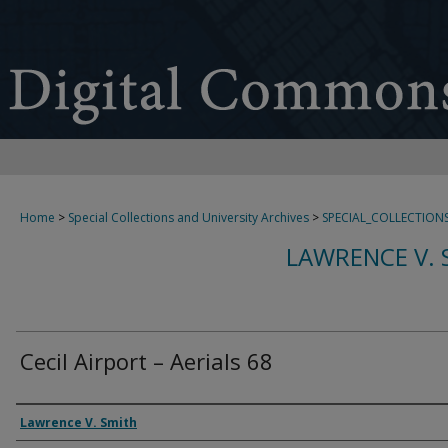
Home
>
Special Collections and University Archives
>
SPECIAL_COLLECTION
LAWRENCE V. 
Cecil Airport – Aerials 68
Creator
Lawrence V. Smith