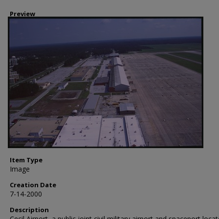
Preview
Item Type
Image
Creation Date
7-14-2000
Description
Cecil Airport, a public joint civil military airport and spaceport locat