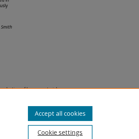
usly
 Smith
eproduction of legacy material
state specifically for research,
itle II Final Rule, the Library
u are experiencing difficulty
submit a request through the
Accept all cookies
Cookie settings