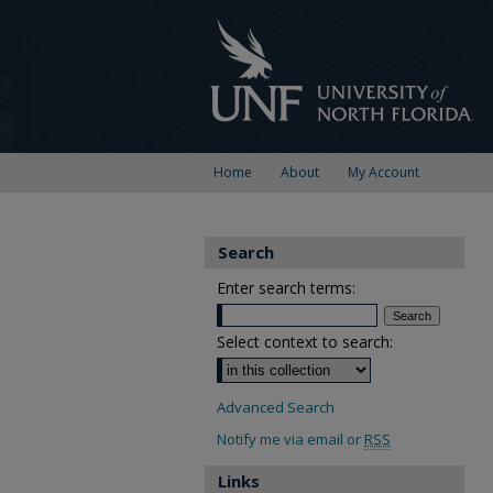
Home
About
My Account
Search
Enter search terms:
Select context to search:
Advanced Search
Notify me via email or
RSS
Links