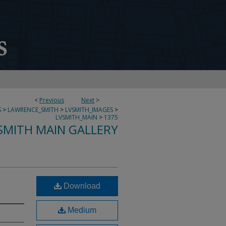
<
Previous
Next
>
S
>
LAWRENCE_SMITH
>
LVSMITH_IMAGES
>
LVSMITH_MAIN
>
1375
SMITH MAIN GALLERY
Download
Medium