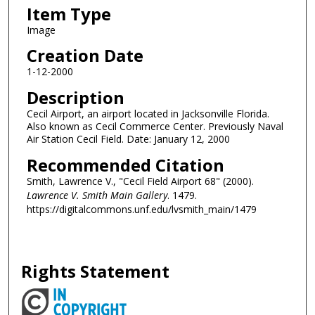
Item Type
Image
Creation Date
1-12-2000
Description
Cecil Airport, an airport located in Jacksonville Florida.
Also known as Cecil Commerce Center. Previously Naval
Air Station Cecil Field. Date: January 12, 2000
Recommended Citation
Smith, Lawrence V., "Cecil Field Airport 68" (2000).
Lawrence V. Smith Main Gallery
. 1479.
https://digitalcommons.unf.edu/lvsmith_main/1479
Rights Statement