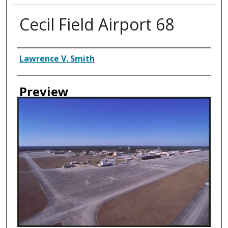
Cecil Field Airport 68
Creator
Lawrence V. Smith
Preview