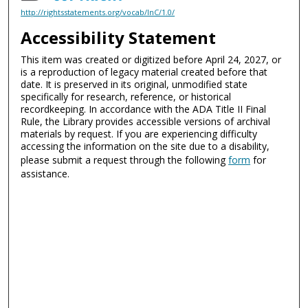
http://rightsstatements.org/vocab/InC/1.0/
Accessibility Statement
This item was created or digitized before April 24, 2027, or
is a reproduction of legacy material created before that
date. It is preserved in its original, unmodified state
specifically for research, reference, or historical
recordkeeping. In accordance with the ADA Title II Final
Rule, the Library provides accessible versions of archival
materials by request. If you are experiencing difficulty
accessing the information on the site due to a disability,
please submit a request through the following
form
for
assistance.