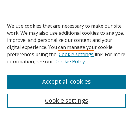
We use cookies that are necessary to make our site
work. We may also use additional cookies to analyze,
improve, and personalize our content and your
digital experience. You can manage your cookie
preferences using the
Cookie settings
link. For more
information, see our
Cookie Policy
Accept all cookies
Search
Cookie settings
Enter search terms:
Select context to search: