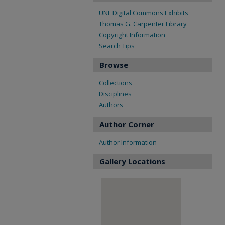
UNF Digital Commons Exhibits
Thomas G. Carpenter Library
Copyright Information
Search Tips
Browse
Collections
Disciplines
Authors
Author Corner
Author Information
Gallery Locations