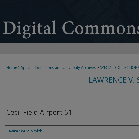
Home
>
Special Collections and University Archives
>
SPECIAL_COLLECTION
LAWRENCE V. 
Cecil Field Airport 61
Creator
Lawrence V. Smith