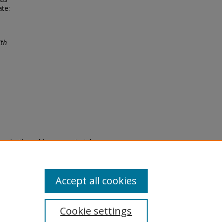
ate:
ith
eproduction of legacy material
state specifically for research,
itle II Final Rule, the Library
u are experiencing difficulty
submit a request through the
Accept all cookies
Cookie settings