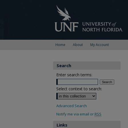
Home
About
My Account
Search
Enter search terms:
Select context to search:
Advanced Search
Notify me via email or
RSS
Links