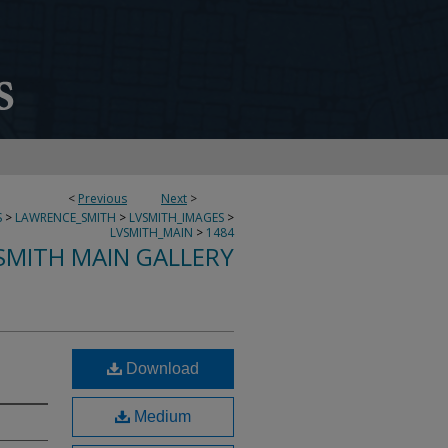
<
Previous
Next
>
S
>
LAWRENCE_SMITH
>
LVSMITH_IMAGES
>
LVSMITH_MAIN
>
1484
SMITH MAIN GALLERY
Download
Medium