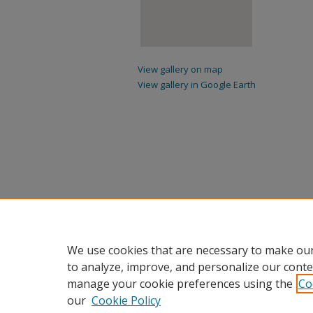
View gallery on map
View gallery in Google Earth
We use cookies that are necessary to make our
to analyze, improve, and personalize our conte
manage your cookie preferences using the
Co
our
Cookie Policy