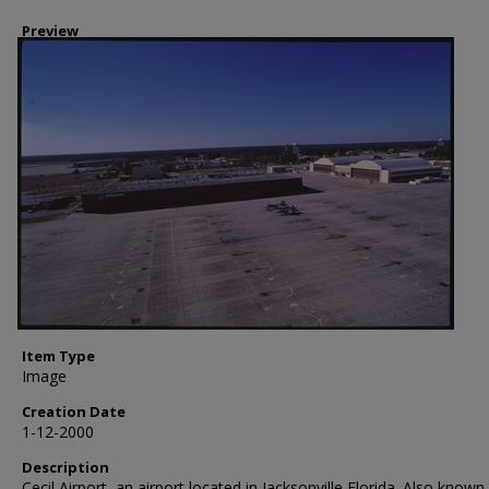
Preview
Item Type
Image
Creation Date
1-12-2000
Description
Cecil Airport, an airport located in Jacksonville Florida. Also known