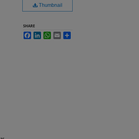
Thumbnail
SHARE
Facebook
LinkedIn
WhatsApp
Email
Share
 as