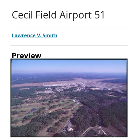
Cecil Field Airport 51
Creator
Lawrence V. Smith
Preview