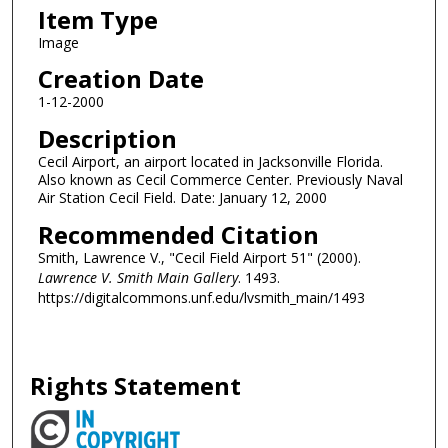
Item Type
Image
Creation Date
1-12-2000
Description
Cecil Airport, an airport located in Jacksonville Florida.
Also known as Cecil Commerce Center. Previously Naval
Air Station Cecil Field. Date: January 12, 2000
Recommended Citation
Smith, Lawrence V., "Cecil Field Airport 51" (2000).
Lawrence V. Smith Main Gallery
. 1493.
https://digitalcommons.unf.edu/lvsmith_main/1493
Rights Statement