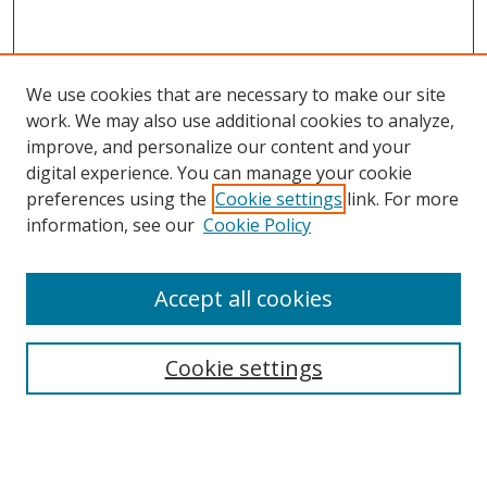
We use cookies that are necessary to make our site
work. We may also use additional cookies to analyze,
improve, and personalize our content and your
digital experience. You can manage your cookie
preferences using the
Cookie settings
link. For more
information, see our
Cookie Policy
Accept all cookies
Search
Cookie settings
Enter search terms:
Select context to search: