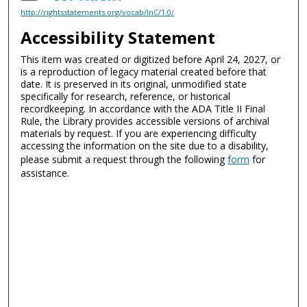
http://rightsstatements.org/vocab/InC/1.0/
Accessibility Statement
This item was created or digitized before April 24, 2027, or
is a reproduction of legacy material created before that
date. It is preserved in its original, unmodified state
specifically for research, reference, or historical
recordkeeping. In accordance with the ADA Title II Final
Rule, the Library provides accessible versions of archival
materials by request. If you are experiencing difficulty
accessing the information on the site due to a disability,
please submit a request through the following
form
for
assistance.