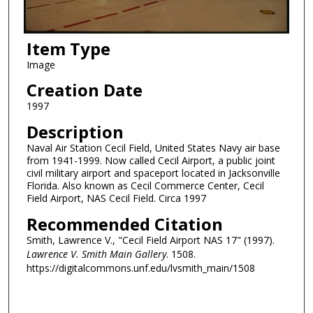
Item Type
Image
Creation Date
1997
Description
Naval Air Station Cecil Field, United States Navy air base
from 1941-1999. Now called Cecil Airport, a public joint
civil military airport and spaceport located in Jacksonville
Florida. Also known as Cecil Commerce Center, Cecil
Field Airport, NAS Cecil Field. Circa 1997
Recommended Citation
Smith, Lawrence V., "Cecil Field Airport NAS 17" (1997).
Lawrence V. Smith Main Gallery
. 1508.
https://digitalcommons.unf.edu/lvsmith_main/1508