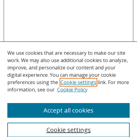
We use cookies that are necessary to make our site
work. We may also use additional cookies to analyze,
improve, and personalize our content and your
digital experience. You can manage your cookie
preferences using the
Cookie settings
link. For more
information, see our
Cookie Policy
Accept all cookies
Search
Cookie settings
Enter search terms: