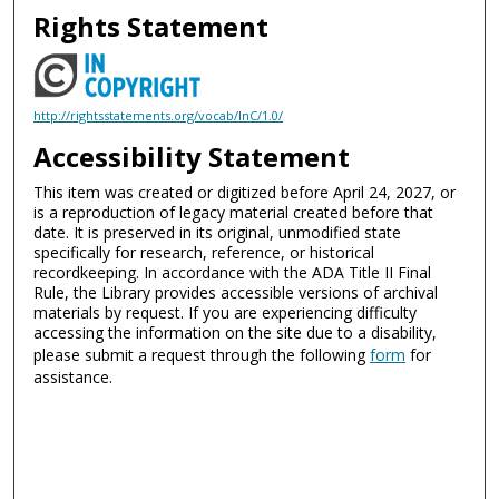
Rights Statement
http://rightsstatements.org/vocab/InC/1.0/
Accessibility Statement
This item was created or digitized before April 24, 2027, or
is a reproduction of legacy material created before that
date. It is preserved in its original, unmodified state
specifically for research, reference, or historical
recordkeeping. In accordance with the ADA Title II Final
Rule, the Library provides accessible versions of archival
materials by request. If you are experiencing difficulty
accessing the information on the site due to a disability,
please submit a request through the following
form
for
assistance.