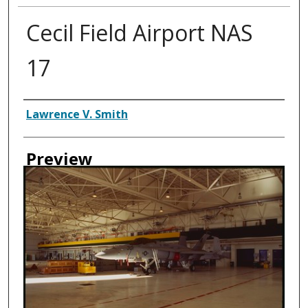
Cecil Field Airport NAS
17
Creator
Lawrence V. Smith
Preview