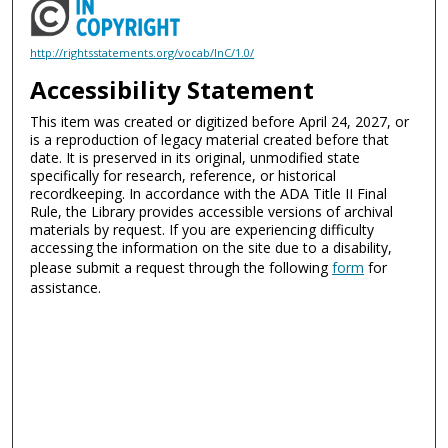
http://rightsstatements.org/vocab/InC/1.0/
Accessibility Statement
This item was created or digitized before April 24, 2027, or
is a reproduction of legacy material created before that
date. It is preserved in its original, unmodified state
specifically for research, reference, or historical
recordkeeping. In accordance with the ADA Title II Final
Rule, the Library provides accessible versions of archival
materials by request. If you are experiencing difficulty
accessing the information on the site due to a disability,
please submit a request through the following
form
for
assistance.