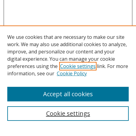
We use cookies that are necessary to make our site
work. We may also use additional cookies to analyze,
improve, and personalize our content and your
digital experience. You can manage your cookie
preferences using the
Cookie settings
link. For more
information, see our
Cookie Policy
Accept all cookies
Search
Cookie settings
Enter search terms: