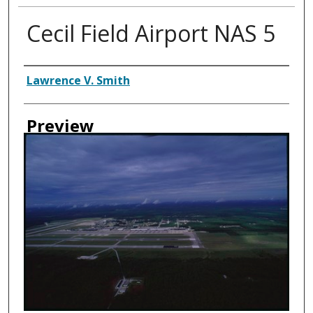
Cecil Field Airport NAS 5
Creator
Lawrence V. Smith
Preview