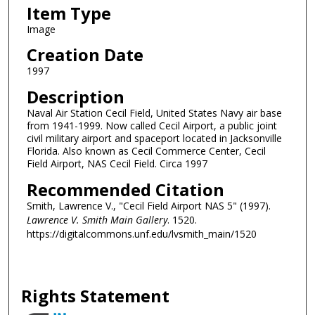
Item Type
Image
Creation Date
1997
Description
Naval Air Station Cecil Field, United States Navy air base
from 1941-1999. Now called Cecil Airport, a public joint
civil military airport and spaceport located in Jacksonville
Florida. Also known as Cecil Commerce Center, Cecil
Field Airport, NAS Cecil Field. Circa 1997
Recommended Citation
Smith, Lawrence V., "Cecil Field Airport NAS 5" (1997).
Lawrence V. Smith Main Gallery
. 1520.
https://digitalcommons.unf.edu/lvsmith_main/1520
Rights Statement