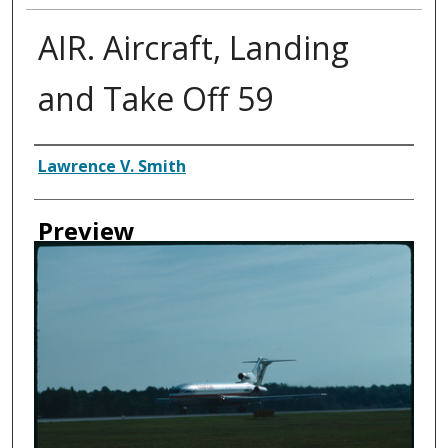
AIR. Aircraft, Landing
and Take Off 59
Creator
Lawrence V. Smith
Preview