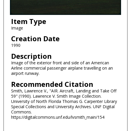
Item Type
Image
Creation Date
1990
Description
Image of the exterior front and side of an American
Airline commercial passenger airplane travelling on an
airport runway.
Recommended Citation
Smith, Lawrence V., "AIR. Aircraft, Landing and Take Off
59" (1990). Lawrence V. Smith Image Collection.
University of North Florida Thomas G. Carpenter Library
Special Collections and University Archives. UNF Digital
Commons.
https://digitalcommons.unf.edu/lvsmith_main/154