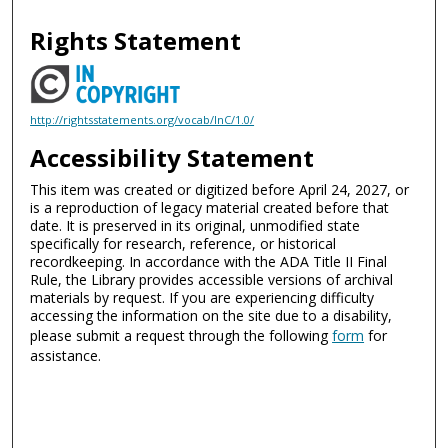
Rights Statement
http://rightsstatements.org/vocab/InC/1.0/
Accessibility Statement
This item was created or digitized before April 24, 2027, or
is a reproduction of legacy material created before that
date. It is preserved in its original, unmodified state
specifically for research, reference, or historical
recordkeeping. In accordance with the ADA Title II Final
Rule, the Library provides accessible versions of archival
materials by request. If you are experiencing difficulty
accessing the information on the site due to a disability,
please submit a request through the following
form
for
assistance.