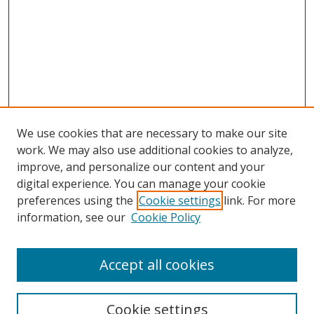
We use cookies that are necessary to make our site
work. We may also use additional cookies to analyze,
improve, and personalize our content and your
digital experience. You can manage your cookie
preferences using the
Cookie settings
link. For more
information, see our
Cookie Policy
Accept all cookies
Search
Cookie settings
Enter search terms: