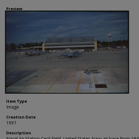
Preview
Item Type
Image
Creation Date
1997
Description
Naval Air Station Cecil Field, United States Navy air base from 194