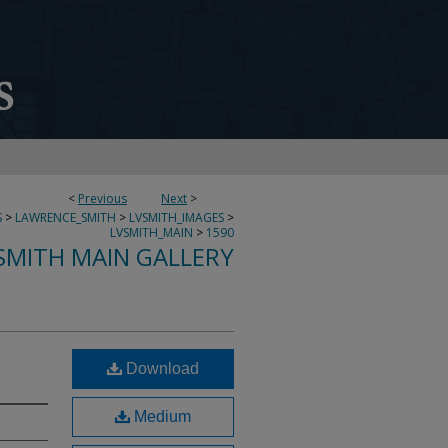
<
Previous
Next
>
S
>
LAWRENCE_SMITH
>
LVSMITH_IMAGES
>
LVSMITH_MAIN
>
1590
SMITH MAIN GALLERY
Download
Medium