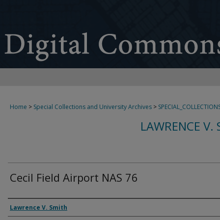
Home
>
Special Collections and University Archives
>
SPECIAL_COLLECTION
LAWRENCE V. 
Cecil Field Airport NAS 76
Creator
Lawrence V. Smith