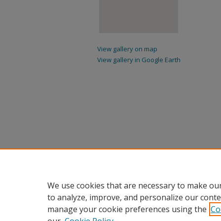
View gallery on map
View gallery in Google Earth
We use cookies that are necessary to make our
to analyze, improve, and personalize our conte
manage your cookie preferences using the
Co