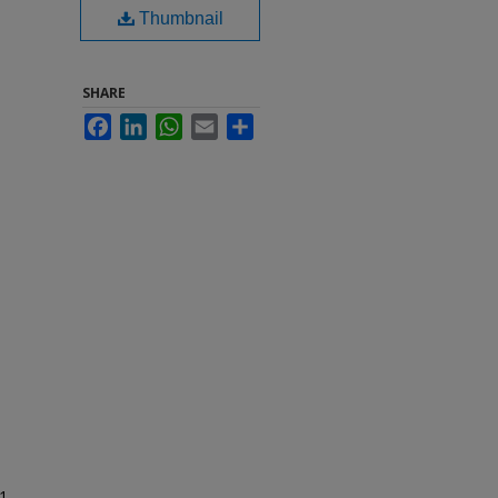
Thumbnail
SHARE
Facebook
LinkedIn
WhatsApp
Email
Share
1-