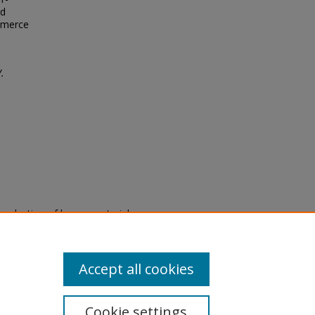
nd
ommerce
.
eproduction of legacy material
state specifically for research,
itle II Final Rule, the Library
u are experiencing difficulty
submit a request through the
Accept all cookies
Cookie settings