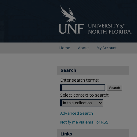
Home
About
My Account
Search
Enter search terms:
Select context to search:
Advanced Search
Notify me via email or
RSS
Links