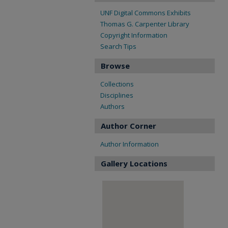
UNF Digital Commons Exhibits
Thomas G. Carpenter Library
Copyright Information
Search Tips
Browse
Collections
Disciplines
Authors
Author Corner
Author Information
Gallery Locations