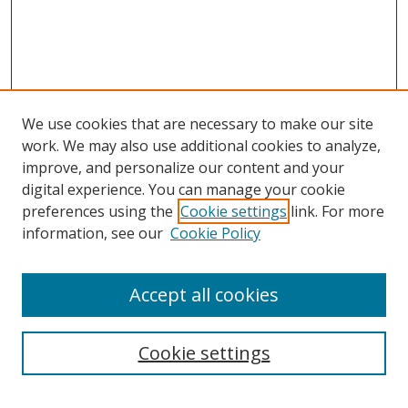
We use cookies that are necessary to make our site
work. We may also use additional cookies to analyze,
improve, and personalize our content and your
digital experience. You can manage your cookie
preferences using the
Cookie settings
link. For more
information, see our
Cookie Policy
Accept all cookies
Search
Cookie settings
Enter search terms: