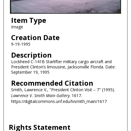
Item Type
Image
Creation Date
9-19-1995
Description
Lockheed C-141B Starlifter military cargo aircraft and
President Clinton’s limousine, Jacksonville Florida. Date:
September 19, 1995
Recommended Citation
Smith, Lawrence V., "President Clinton Visit – 7" (1995).
Lawrence V. Smith Main Gallery
. 1617.
https://digitalcommons.unf.edu/lvsmith_main/1617
Rights Statement