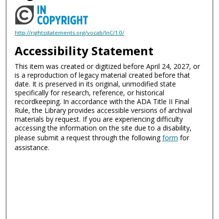
http://rightsstatements.org/vocab/InC/1.0/
Accessibility Statement
This item was created or digitized before April 24, 2027, or
is a reproduction of legacy material created before that
date. It is preserved in its original, unmodified state
specifically for research, reference, or historical
recordkeeping. In accordance with the ADA Title II Final
Rule, the Library provides accessible versions of archival
materials by request. If you are experiencing difficulty
accessing the information on the site due to a disability,
please submit a request through the following
form
for
assistance.