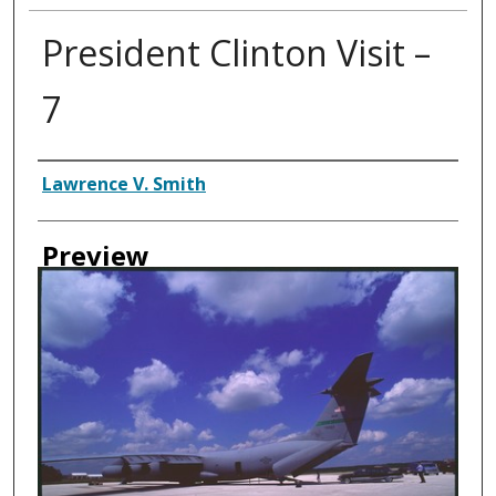
President Clinton Visit –
7
Creator
Lawrence V. Smith
Preview