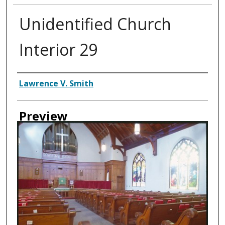
Unidentified Church
Interior 29
Creator
Lawrence V. Smith
Preview