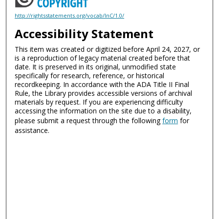
http://rightsstatements.org/vocab/InC/1.0/
Accessibility Statement
This item was created or digitized before April 24, 2027, or
is a reproduction of legacy material created before that
date. It is preserved in its original, unmodified state
specifically for research, reference, or historical
recordkeeping. In accordance with the ADA Title II Final
Rule, the Library provides accessible versions of archival
materials by request. If you are experiencing difficulty
accessing the information on the site due to a disability,
please submit a request through the following
form
for
assistance.