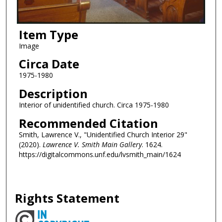
Item Type
Image
Circa Date
1975-1980
Description
Interior of unidentified church. Circa 1975-1980
Recommended Citation
Smith, Lawrence V., "Unidentified Church Interior 29"
(2020).
Lawrence V. Smith Main Gallery
. 1624.
https://digitalcommons.unf.edu/lvsmith_main/1624
Rights Statement