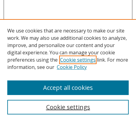
We use cookies that are necessary to make our site
work. We may also use additional cookies to analyze,
improve, and personalize our content and your
digital experience. You can manage your cookie
preferences using the
Cookie settings
link. For more
information, see our
Cookie Policy
Accept all cookies
Search
Cookie settings
Enter search terms: