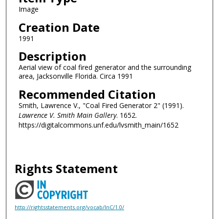
Image
Creation Date
1991
Description
Aerial view of coal fired generator and the surrounding
area, Jacksonville Florida. Circa 1991
Recommended Citation
Smith, Lawrence V., "Coal Fired Generator 2" (1991).
Lawrence V. Smith Main Gallery
. 1652.
https://digitalcommons.unf.edu/lvsmith_main/1652
Rights Statement
http://rightsstatements.org/vocab/InC/1.0/