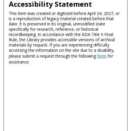
Accessibility Statement
This item was created or digitized before April 24, 2027, or
is a reproduction of legacy material created before that
date. It is preserved in its original, unmodified state
specifically for research, reference, or historical
recordkeeping. In accordance with the ADA Title II Final
Rule, the Library provides accessible versions of archival
materials by request. If you are experiencing difficulty
accessing the information on the site due to a disability,
please submit a request through the following
form
for
assistance.