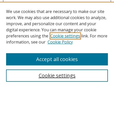
We use cookies that are necessary to make our site
work. We may also use additional cookies to analyze,
improve, and personalize our content and your
digital experience. You can manage your cookie
preferences using the
Cookie settings
link. For more
information, see our
Cookie Policy
Accept all cookies
Search
Cookie settings
Enter search terms:
Select context to search: