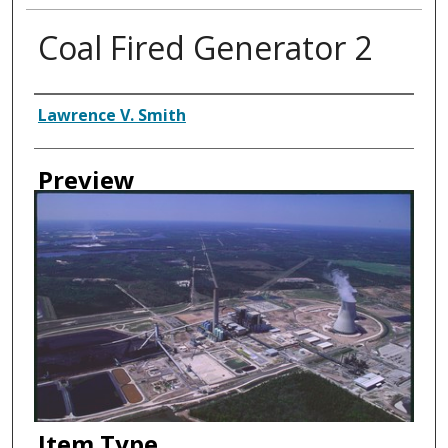
Coal Fired Generator 2
Creator
Lawrence V. Smith
Preview
Item Type