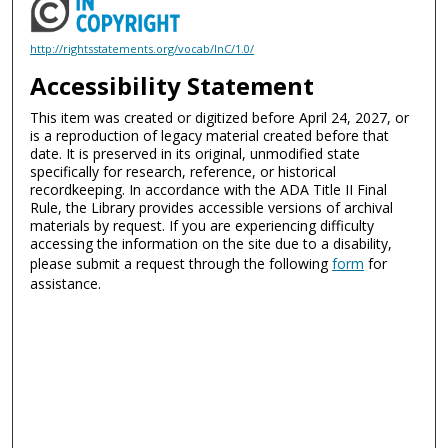
http://rightsstatements.org/vocab/InC/1.0/
Accessibility Statement
This item was created or digitized before April 24, 2027, or
is a reproduction of legacy material created before that
date. It is preserved in its original, unmodified state
specifically for research, reference, or historical
recordkeeping. In accordance with the ADA Title II Final
Rule, the Library provides accessible versions of archival
materials by request. If you are experiencing difficulty
accessing the information on the site due to a disability,
please submit a request through the following
form
for
assistance.