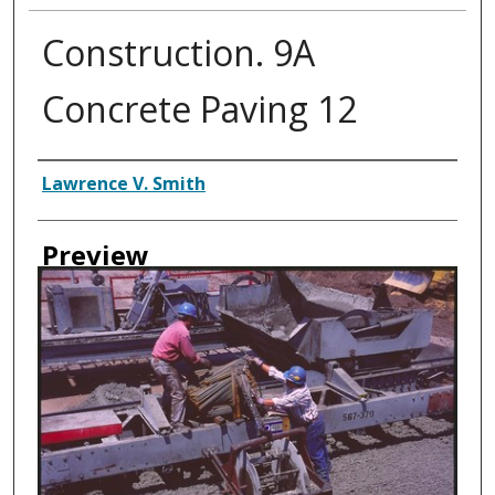
Construction. 9A
Concrete Paving 12
Creator
Lawrence V. Smith
Preview