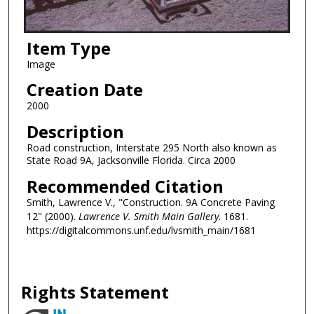
Item Type
Image
Creation Date
2000
Description
Road construction, Interstate 295 North also known as
State Road 9A, Jacksonville Florida. Circa 2000
Recommended Citation
Smith, Lawrence V., "Construction. 9A Concrete Paving
12" (2000).
Lawrence V. Smith Main Gallery
. 1681.
https://digitalcommons.unf.edu/lvsmith_main/1681
Rights Statement