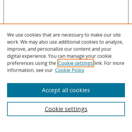
We use cookies that are necessary to make our site
work. We may also use additional cookies to analyze,
improve, and personalize our content and your
digital experience. You can manage your cookie
preferences using the
Cookie settings
link. For more
information, see our
Cookie Policy
Accept all cookies
Search
Cookie settings
Enter search terms: