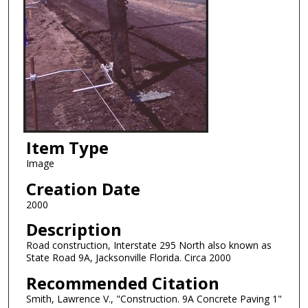
Item Type
Image
Creation Date
2000
Description
Road construction, Interstate 295 North also known as
State Road 9A, Jacksonville Florida. Circa 2000
Recommended Citation
Smith, Lawrence V., "Construction. 9A Concrete Paving 1"