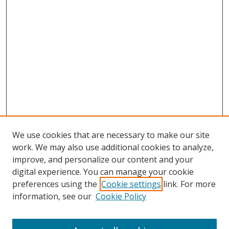
We use cookies that are necessary to make our site
work. We may also use additional cookies to analyze,
improve, and personalize our content and your
digital experience. You can manage your cookie
preferences using the
Cookie settings
link. For more
information, see our
Cookie Policy