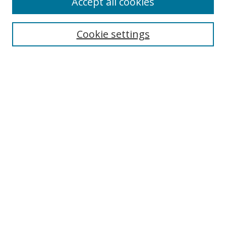
Accept all cookies
Search
Cookie settings
Enter search terms:
Select context to search:
Advanced Search
Notify me via email or
RSS
Links
UNF Digital Commons Exhibits
Thomas G. Carpenter Library
Copyright Information
Search Tips
Browse