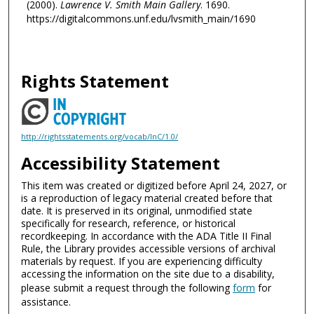
(2000).
Lawrence V. Smith Main Gallery
. 1690.
https://digitalcommons.unf.edu/lvsmith_main/1690
Rights Statement
http://rightsstatements.org/vocab/InC/1.0/
Accessibility Statement
This item was created or digitized before April 24, 2027, or
is a reproduction of legacy material created before that
date. It is preserved in its original, unmodified state
specifically for research, reference, or historical
recordkeeping. In accordance with the ADA Title II Final
Rule, the Library provides accessible versions of archival
materials by request. If you are experiencing difficulty
accessing the information on the site due to a disability,
please submit a request through the following
form
for
assistance.