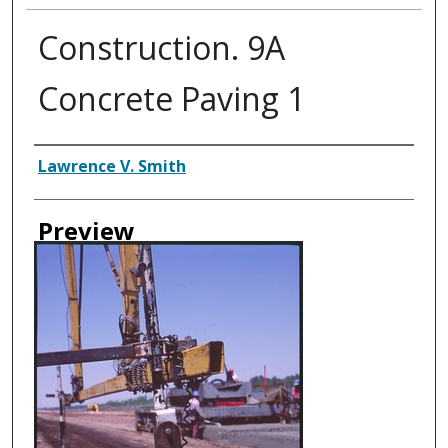
Construction. 9A
Concrete Paving 1
Creator
Lawrence V. Smith
Preview