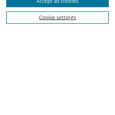
Accept all cookies
Search
Cookie settings
Enter search terms:
Select context to search:
Advanced Search
Notify me via email or
RSS
Links
UNF Digital Commons Exhibits
Thomas G. Carpenter Library
Copyright Information
Search Tips
Browse