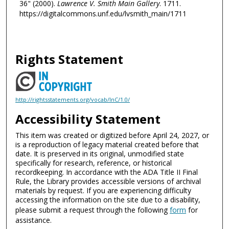
36" (2000).
Lawrence V. Smith Main Gallery
. 1711.
https://digitalcommons.unf.edu/lvsmith_main/1711
Rights Statement
http://rightsstatements.org/vocab/InC/1.0/
Accessibility Statement
This item was created or digitized before April 24, 2027, or
is a reproduction of legacy material created before that
date. It is preserved in its original, unmodified state
specifically for research, reference, or historical
recordkeeping. In accordance with the ADA Title II Final
Rule, the Library provides accessible versions of archival
materials by request. If you are experiencing difficulty
accessing the information on the site due to a disability,
please submit a request through the following
form
for
assistance.