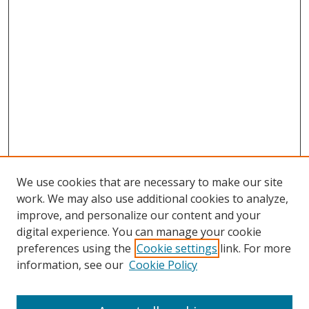
We use cookies that are necessary to make our site
work. We may also use additional cookies to analyze,
improve, and personalize our content and your
digital experience. You can manage your cookie
preferences using the
Cookie settings
link. For more
information, see our
Cookie Policy