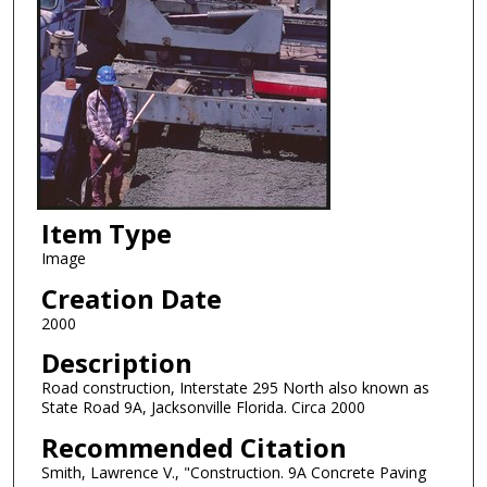
Item Type
Image
Creation Date
2000
Description
Road construction, Interstate 295 North also known as
State Road 9A, Jacksonville Florida. Circa 2000
Recommended Citation
Smith, Lawrence V., "Construction. 9A Concrete Paving