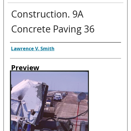
Construction. 9A
Concrete Paving 36
Creator
Lawrence V. Smith
Preview