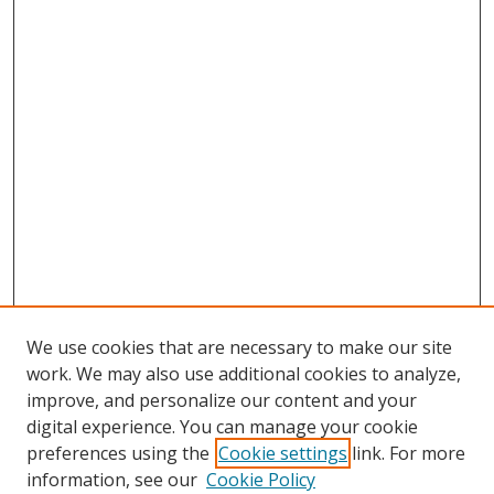
We use cookies that are necessary to make our site
work. We may also use additional cookies to analyze,
improve, and personalize our content and your
digital experience. You can manage your cookie
preferences using the
Cookie settings
link. For more
information, see our
Cookie Policy