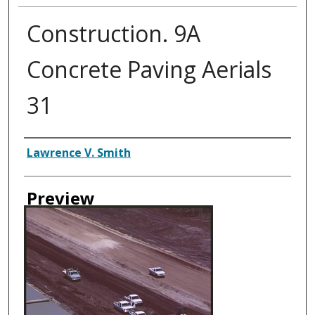
Construction. 9A
Concrete Paving Aerials
31
Creator
Lawrence V. Smith
Preview