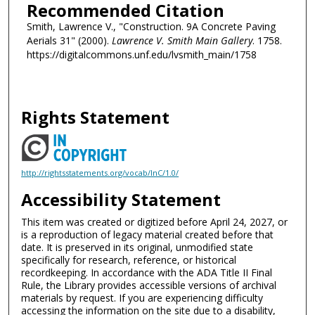
Recommended Citation
Smith, Lawrence V., "Construction. 9A Concrete Paving
Aerials 31" (2000).
Lawrence V. Smith Main Gallery
. 1758.
https://digitalcommons.unf.edu/lvsmith_main/1758
Rights Statement
http://rightsstatements.org/vocab/InC/1.0/
Accessibility Statement
This item was created or digitized before April 24, 2027, or
is a reproduction of legacy material created before that
date. It is preserved in its original, unmodified state
specifically for research, reference, or historical
recordkeeping. In accordance with the ADA Title II Final
Rule, the Library provides accessible versions of archival
materials by request. If you are experiencing difficulty
accessing the information on the site due to a disability,