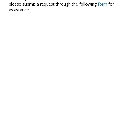
please submit a request through the following
form
for
assistance.