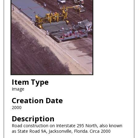
Item Type
Image
Creation Date
2000
Description
Road construction on Interstate 295 North, also known
as State Road 9A, Jacksonville, Florida. Circa 2000