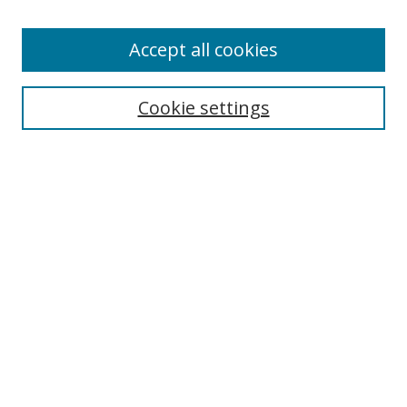
Accept all cookies
Search
Cookie settings
Enter search terms:
Select context to search:
Advanced Search
Notify me via email or
RSS
Links
UNF Digital Commons Exhibits
Thomas G. Carpenter Library
Copyright Information