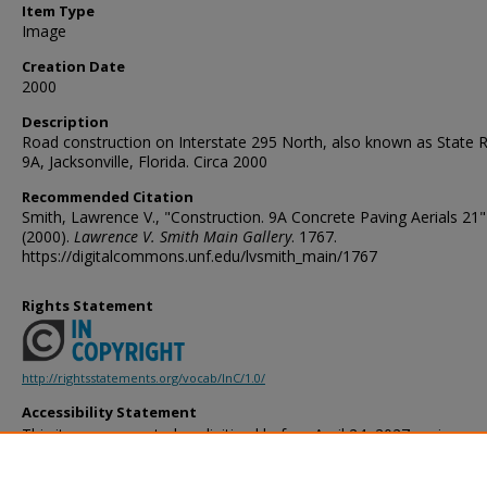
Item Type
Image
Creation Date
2000
Description
Road construction on Interstate 295 North, also known as State 
9A, Jacksonville, Florida. Circa 2000
Recommended Citation
Smith, Lawrence V., "Construction. 9A Concrete Paving Aerials 21"
(2000).
Lawrence V. Smith Main Gallery
. 1767.
https://digitalcommons.unf.edu/lvsmith_main/1767
Rights Statement
http://rightsstatements.org/vocab/InC/1.0/
Accessibility Statement
This item was created or digitized before April 24, 2027, or is a r
created before that date. It is preserved in its original, unmodified 
reference, or historical recordkeeping. In accordance with the ADA T