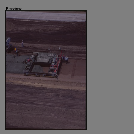
Preview