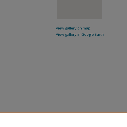
View gallery on map
View gallery in Google Earth