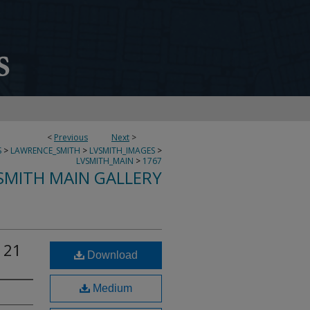
<
Previous
Next
>
S
>
LAWRENCE_SMITH
>
LVSMITH_IMAGES
>
LVSMITH_MAIN
>
1767
SMITH MAIN GALLERY
 21
Download
Medium