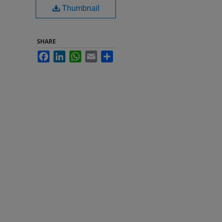
Thumbnail
SHARE
Facebook
LinkedIn
WhatsApp
Email
Share