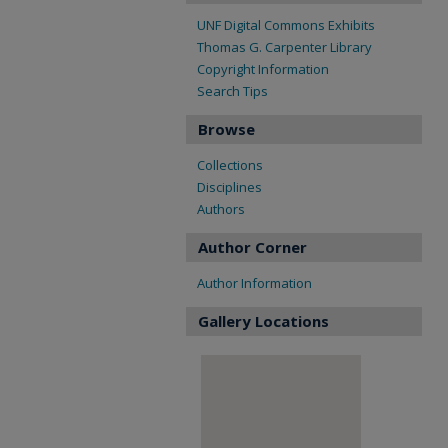
UNF Digital Commons Exhibits
Thomas G. Carpenter Library
Copyright Information
Search Tips
Browse
Collections
Disciplines
Authors
Author Corner
Author Information
Gallery Locations