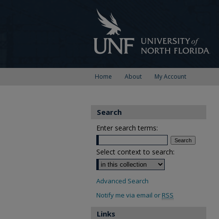
Home
About
My Account
Search
Enter search terms:
Select context to search:
Advanced Search
Notify me via email or
RSS
Links