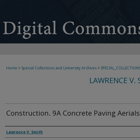
Home
>
Special Collections and University Archives
>
SPECIAL_COLLECTION
LAWRENCE V. 
Construction. 9A Concrete Paving Aerials
Creator
Lawrence V. Smith