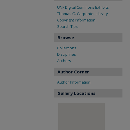
UNF Digital Commons Exhibits
Thomas G. Carpenter Library
Copyright Information
Search Tips
Browse
Collections
Disciplines
Authors
Author Corner
Author Information
Gallery Locations