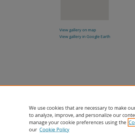
View gallery on map
View gallery in Google Earth
We use cookies that are necessary to make our
to analyze, improve, and personalize our conte
manage your cookie preferences using the
Co
our
Cookie Policy