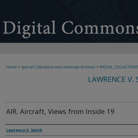
Home
>
Special Collections and University Archives
>
SPECIAL_COLLECTION
LAWRENCE V. 
AIR. Aircraft, Views from Inside 19
Creator
Lawrence V. Smith