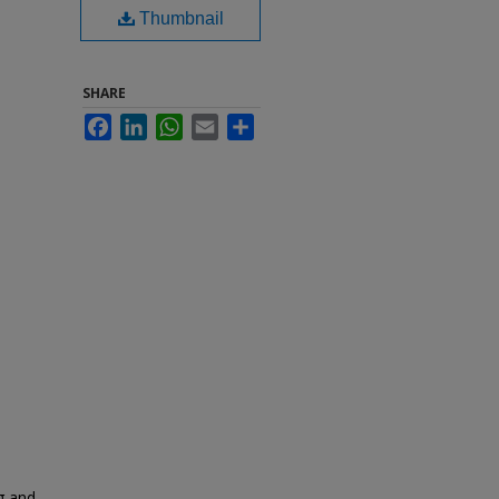
Thumbnail
SHARE
Facebook
LinkedIn
WhatsApp
Email
Share
g and