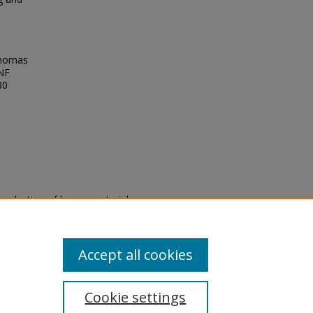
Thomas
UNF
80
eproduction of legacy material
state specifically for research,
itle II Final Rule, the Library
u are experiencing difficulty
submit a request through the
Accept all cookies
Cookie settings