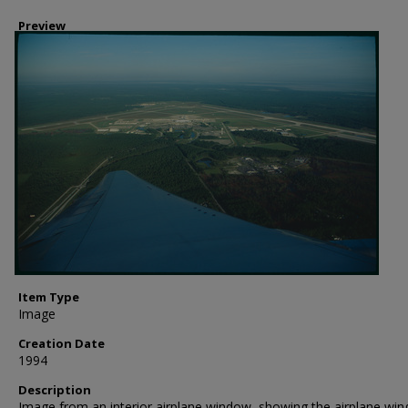
Preview
Item Type
Image
Creation Date
1994
Description
Image from an interior airplane window, showing the airplane win