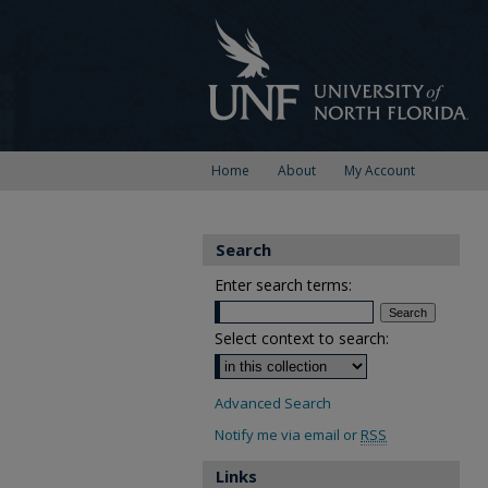
Home
About
My Account
Search
Enter search terms:
Select context to search:
Advanced Search
Notify me via email or
RSS
Links