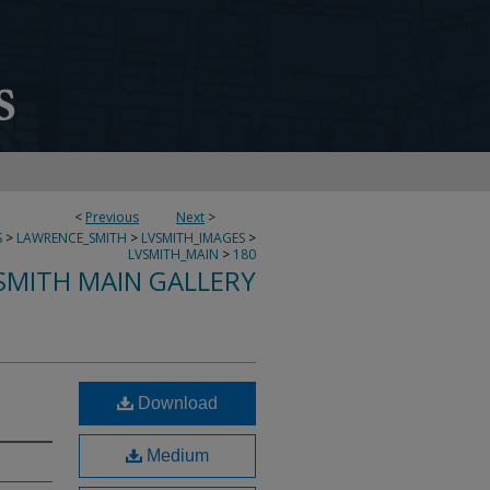
<
Previous
Next
>
S
>
LAWRENCE_SMITH
>
LVSMITH_IMAGES
>
LVSMITH_MAIN
>
180
SMITH MAIN GALLERY
Download
Medium